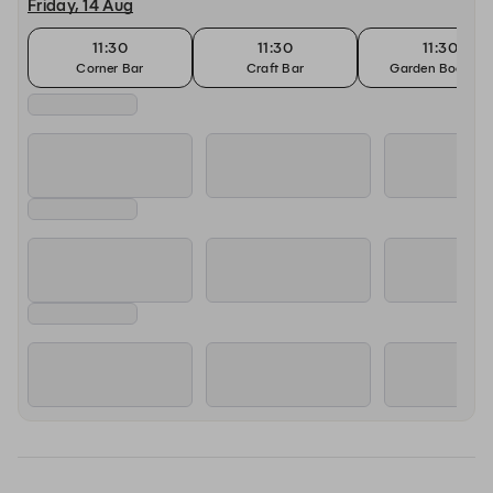
Friday, 14 Aug
11:30
11:30
11:30
Corner Bar
Craft Bar
Garden Booking