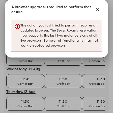
Sunday, 9 Aug
A browser upgrade is required to perform that
11:30
11:30
11:30
action
Corner Bar
Craft Bar | Live Music
Garden Booking
Monday, 10 Aug
The action you just tried to perform requires an
updated browser. The SevenRooms reservation
11:30
11:30
11:30
flow supports the last two major versions of all
Corner Bar
Craft Bar
Garden Booking
live browsers. Some or all functionality may not
work on outdated browsers.
Tuesday, 11 Aug
11:30
11:30
11:30
Corner Bar
Craft Bar
Garden Booking
Wednesday, 12 Aug
11:30
11:30
11:30
Corner Bar
Craft Bar
Garden Booking
Thursday, 13 Aug
11:30
11:30
11:30
Corner Bar
Craft Bar
Garden Booking