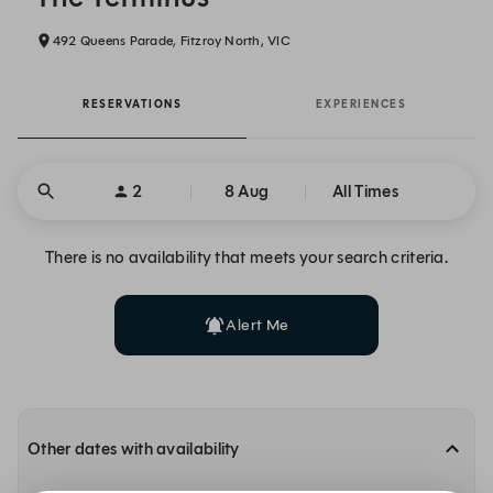
492 Queens Parade, Fitzroy North, VIC
RESERVATIONS
EXPERIENCES
2
8 Aug
All Times
There is no availability that meets your search criteria.
Alert Me
Other dates with availability