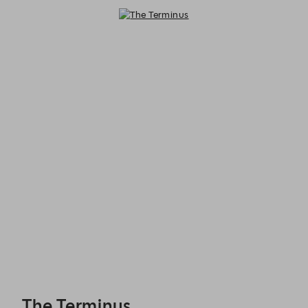
The Terminus - Reservations
The Terminus