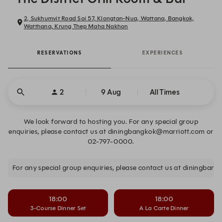
2, Sukhumvit Road Soi 57, Klongtan-Nua, Wattana, Bangkok,
Watthana, Krung Thep Maha Nakhon
RESERVATIONS
EXPERIENCES
2
9 Aug
All Times
We look forward to hosting you. For any special group
enquiries, please contact us at diningbangkok@marriott.com or
02-797-0000.
For any special group enquiries, please contact us at diningba
18:00
18:00
3-Course Dinner Set
A La Carte Dinner