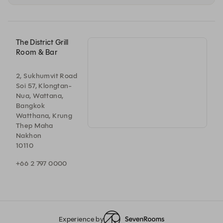
The District Grill
Room & Bar
2, Sukhumvit Road
Soi 57, Klongtan-
Nua, Wattana,
Bangkok
Watthana, Krung
Thep Maha
Nakhon
10110
+66 2 797 0000
Experience by