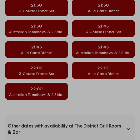
21:30
21:30
3-Course Dinner Set
A La Carte Dinner
21:30
21:45
Australian Tomahawk & 2 Side Dishes
3-Course Dinner Set
21:45
21:45
A La Carte Dinner
Australian Tomahawk & 2 Side Dishe
22:00
22:00
3-Course Dinner Set
A La Carte Dinner
22:00
Australian Tomahawk & 2 Side Dishes
Other dates with availability at The District Grill Room
& Bar