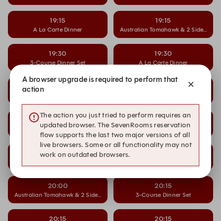
19:15
19:15
A La Carte Dinner
Australian Tomahawk & 2 Side Dishe
19:30
19:30
3-Course Dinner Set
A La Carte Dinner
A browser upgrade is required to perform that
19:30
19:45
action
Australian Tomahawk & 2 Side Dishes
3-Course Dinner Set
The action you just tried to perform requires an
19:45
19:45
updated browser. The SevenRooms reservation
A La Carte Dinner
Australian Tomahawk & 2 Side Dishe
flow supports the last two major versions of all
live browsers. Some or all functionality may not
20:00
20:00
work on outdated browsers.
3-Course Dinner Set
A La Carte Dinner
20:00
20:15
Australian Tomahawk & 2 Side Dishes
3-Course Dinner Set
20:15
20:15