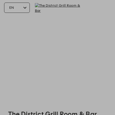
The District Grill Room & Bar - Reservations
The District Grill Room & Bar