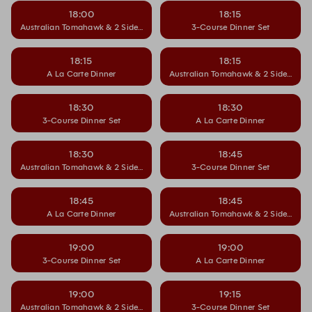
18:00
18:15
Australian Tomahawk & 2 Side Dishes
3-Course Dinner Set
18:15
18:15
A La Carte Dinner
Australian Tomahawk & 2 Side Dishe
18:30
18:30
3-Course Dinner Set
A La Carte Dinner
18:30
18:45
Australian Tomahawk & 2 Side Dishes
3-Course Dinner Set
18:45
18:45
A La Carte Dinner
Australian Tomahawk & 2 Side Dishe
19:00
19:00
3-Course Dinner Set
A La Carte Dinner
19:00
19:15
Australian Tomahawk & 2 Side Dishes
3-Course Dinner Set