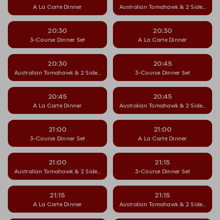
A La Carte Dinner
Australian Tomahawk & 2 Side Dishe
20:30
20:30
3-Course Dinner Set
A La Carte Dinner
20:30
20:45
Australian Tomahawk & 2 Side Dishes
3-Course Dinner Set
20:45
20:45
A La Carte Dinner
Australian Tomahawk & 2 Side Dishe
21:00
21:00
3-Course Dinner Set
A La Carte Dinner
21:00
21:15
Australian Tomahawk & 2 Side Dishes
3-Course Dinner Set
21:15
21:15
A La Carte Dinner
Australian Tomahawk & 2 Side Dishe