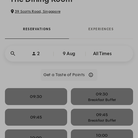
39 Scotts Road, Singapore
RESERVATIONS
EXPERIENCES
2
9 Aug
All Times
Get a Taste of Points
09:30
09:30
Breakfast Buffet
09:45
09:45
Breakfast Buffet
10:00
10:00