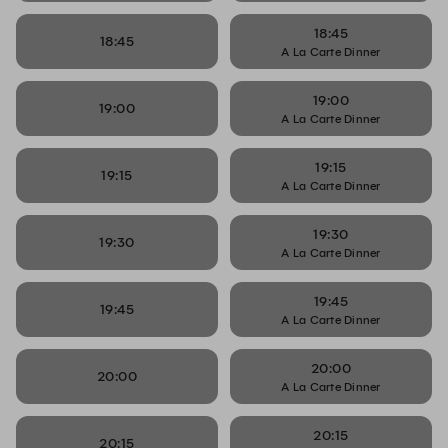
18:45
18:45
A La Carte Dinner
19:00
19:00
A La Carte Dinner
19:15
19:15
A La Carte Dinner
19:30
19:30
A La Carte Dinner
19:45
19:45
A La Carte Dinner
20:00
20:00
A La Carte Dinner
20:15
20:15