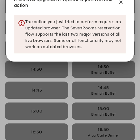
13:45
action
13:45
Brunch Buffet
The action you just tried to perform requires an
14:00
14:00
updated browser. The SevenRooms reservation
Brunch Buffet
flow supports the last two major versions of all
live browsers. Some or all functionality may not
14:15
work on outdated browsers.
14:15
Brunch Buffet
14:30
14:30
Brunch Buffet
14:45
14:45
Brunch Buffet
15:00
15:00
Brunch Buffet
18:30
18:30
A La Carte Dinner