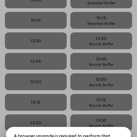
Breakfast Buffet
10:15
10:15
Breakfast Buffet
12:30
12:30
Brunch Buffet
12:45
12:45
Brunch Buffet
13:00
13:00
Brunch Buffet
13:15
13:15
Brunch Buffet
13:30
13:30
Brunch Buffet
A browser upgrade is required to perform that