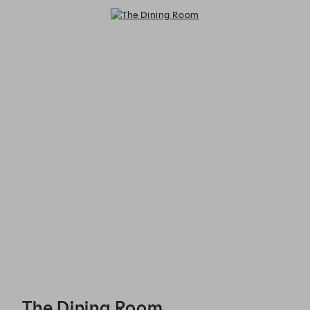
The Dining Room - Reservations
The Dining Room