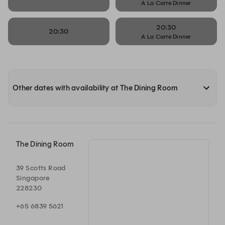
A La Carte Dinner
20:30
20:30
A La Carte Dinner
Other dates with availability at The Dining Room
The Dining Room
39 Scotts Road
Singapore
228230
+65 6839 5621