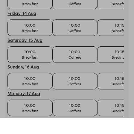
Breakfast
Coffees
Breakfast
Friday, 14 Aug
10:00
10:00
10:15
Breakfast
Coffees
Breakfast
Saturday, 15 Aug
10:00
10:00
10:15
Breakfast
Coffees
Breakfast
Sunday, 16 Aug
10:00
10:00
10:15
Breakfast
Coffees
Breakfast
Monday, 17 Aug
10:00
10:00
10:15
Breakfast
Coffees
Breakfast
Tuesday, 18 Aug
10:00
10:00
10:15