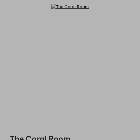
The Coral Room - Reservations
The Coral Room