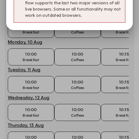
Other dates with availability
flow supports the last two major versions of all
live browsers. Some or all functionality may not
Sunday, 9 Aug
work on outdated browsers.
10:00
10:00
10:15
Breakfast
Coffees
Breakfast
Monday, 10 Aug
10:00
10:00
10:15
Breakfast
Coffees
Breakfast
Tuesday, 11 Aug
10:00
10:00
10:15
Breakfast
Coffees
Breakfast
Wednesday, 12 Aug
10:00
10:00
10:15
Breakfast
Coffees
Breakfast
Thursday, 13 Aug
10:00
10:00
10:15