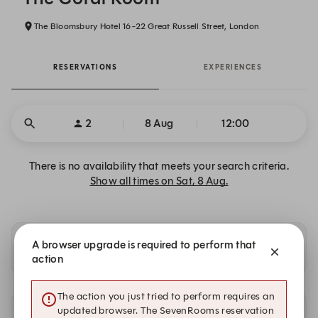
The Bloomsbury Hotel 16-22 Great Russell Street, London
RESERVATIONS
EXPERIENCES
2
8 Aug
12:00
There is no availability that meets your search criteria.
Show all times on Sat, 8 Aug.
A browser upgrade is required to perform that
Availability at our other locations
action
The action you just tried to perform requires an
updated browser. The SevenRooms reservation