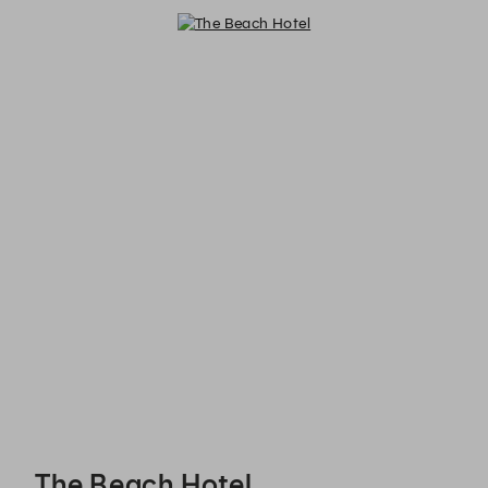
The Beach Hotel - Reservations
The Beach Hotel