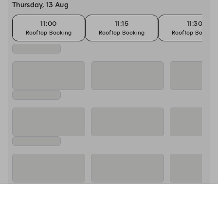
Thursday, 13 Aug
11:00
11:15
11:30
Rooftop Booking
Rooftop Booking
Rooftop Booking