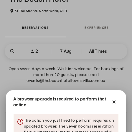
70 The Strand, North Ward, QLD
RESERVATIONS
EXPERIENCES
2
7 Aug
All Times
Open seven days a week. Walk ins welcome! For bookings of
more than 20 guests, please email
events@thebeachhoteltownsville.com.au
There is no availability that meets your search criteria.
A browser upgrade is required to perform that
action
The action you just tried to perform requires an
Other dates with availability
updated browser. The SevenRooms reservation