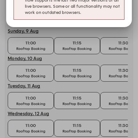
flow supports the last two major versions of all
Saturday, 8 Aug
live browsers. Some or all functionality may not
work on outdated browsers.
11:15
11:30
11:45
Rooftop Booking
Rooftop Booking
Rooftop Booking
Sunday, 9 Aug
11:00
11:15
11:30
Rooftop Booking
Rooftop Booking
Rooftop Booking
Monday, 10 Aug
11:00
11:15
11:30
Rooftop Booking
Rooftop Booking
Rooftop Booking
Tuesday, 11 Aug
11:00
11:15
11:30
Rooftop Booking
Rooftop Booking
Rooftop Booking
Wednesday, 12 Aug
11:00
11:15
11:30
Rooftop Booking
Rooftop Booking
Rooftop Booking