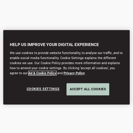
HELP US IMPROVE YOUR DIGITAL EXPERIENCE
We use cookies to provide website functionality, to analyse our traffic, and to
enable social media functionality. Cookie Settings explains the different
cookies we use. Our Cookie Policy provides more information and explains
how to amend your cookie settings. By clicking ‘accept all cookies’, you
agree to our
Ad & Cookie Policy
and
Privacy Policy
COOKIES SETTINGS
ACCEPT ALL COOKIES