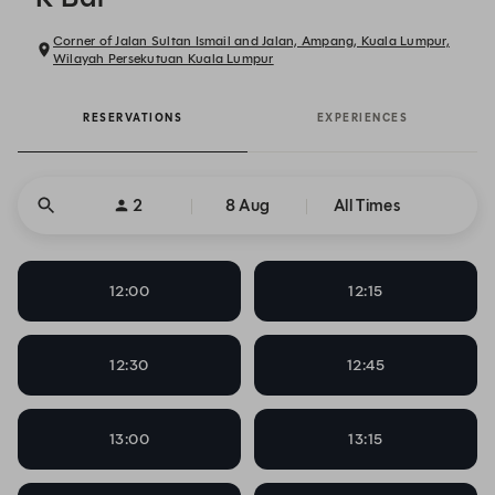
Corner of Jalan Sultan Ismail and Jalan, Ampang, Kuala Lumpur,
Wilayah Persekutuan Kuala Lumpur
RESERVATIONS
EXPERIENCES
2
8 Aug
All Times
12:00
12:15
12:30
12:45
13:00
13:15