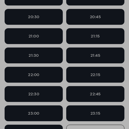
20:30
20:45
21:00
21:15
21:30
21:45
22:00
22:15
22:30
22:45
23:00
23:15