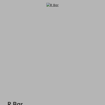
R Bar - Reservations
R Bar