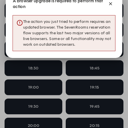
A browser upgrade is required to perform that
action
17:00
17:15
The action you just tried to perform requires an
updated browser. The SevenRooms reservation
17:30
17:45
flow supports the last two major versions of all
live browsers. Some or all functionality may not
work on outdated browsers.
18:00
18:15
18:30
18:45
19:00
19:15
19:30
19:45
20:00
20:15