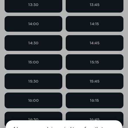
13:30
13:45
14:00
14:15
14:30
14:45
15:00
15:15
15:30
15:45
16:00
16:15
16:30
16:45