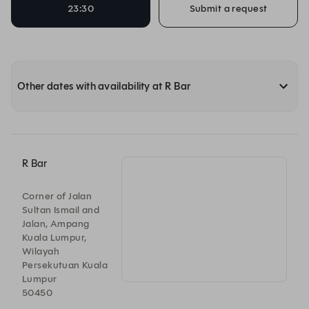
23:30
Submit a request
Other dates with availability at R Bar
R Bar
Corner of Jalan
Sultan Ismail and
Jalan, Ampang
Kuala Lumpur,
Wilayah
Persekutuan Kuala
Lumpur
50450