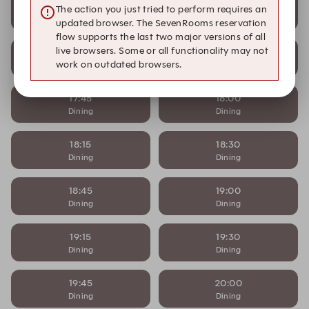
16:45
17:00
The action you just tried to perform requires an
Dining
Dining
updated browser. The SevenRooms reservation
flow supports the last two major versions of all
live browsers. Some or all functionality may not
17:15
17:30
work on outdated browsers.
Dining
Dining
17:45
18:00
Dining
Dining
18:15
18:30
Dining
Dining
18:45
19:00
Dining
Dining
19:15
19:30
Dining
Dining
19:45
20:00
Dining
Dining