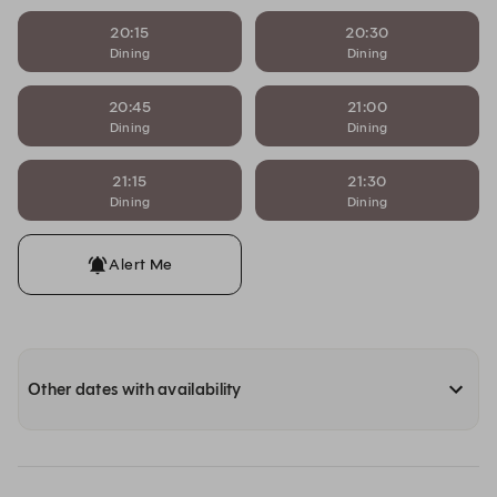
20:15
20:30
Dining
Dining
20:45
21:00
Dining
Dining
21:15
21:30
Dining
Dining
Alert Me
Other dates with availability