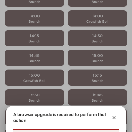
Brunch
Brunch
14:00
14:00
Brunch
Crawfish Boil
14:15
14:30
Brunch
Brunch
14:45
15:00
Brunch
Brunch
15:00
15:15
Crawfish Boil
Brunch
15:30
15:45
Brunch
Brunch
A browser upgrade is required to perform that
16:00
16:30
action
Crawfish Boil
Dining