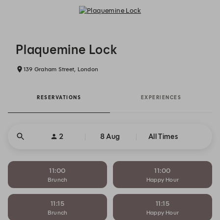
Plaquemine Lock - Reservations
Plaquemine Lock
139 Graham Street, London
RESERVATIONS
EXPERIENCES
2
8 Aug
All Times
11:00
11:00
Brunch
Happy Hour
11:15
11:15
Brunch
Happy Hour