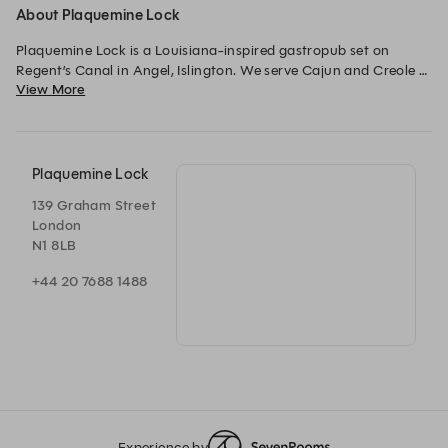
About Plaquemine Lock
Plaquemine Lock is a Louisiana-inspired gastropub set on 
Regent’s Canal in Angel, Islington. We serve Cajun and Creole 
View More
food, strong drinks, warm welcomes and regular live music.
Plaquemine Lock
139 Graham Street
London
N1 8LB
+44 20 7688 1488
Experience by