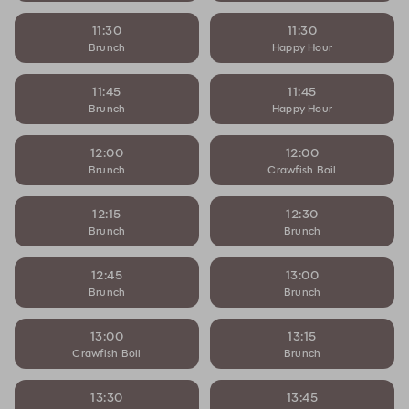
11:30
11:30
Brunch
Happy Hour
11:45
11:45
Brunch
Happy Hour
12:00
12:00
Brunch
Crawfish Boil
12:15
12:30
Brunch
Brunch
12:45
13:00
Brunch
Brunch
13:00
13:15
Crawfish Boil
Brunch
13:30
13:45