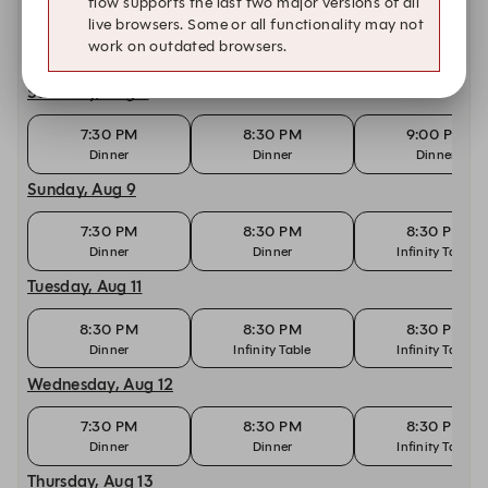
flow supports the last two major versions of all
live browsers. Some or all functionality may not
8:00 PM
8:30 PM
9:00 PM
work on outdated browsers.
Dinner
Dinner
Dinner
Saturday, Aug 8
7:30 PM
8:30 PM
9:00 PM
Dinner
Dinner
Dinner
Sunday, Aug 9
7:30 PM
8:30 PM
8:30 PM
Dinner
Dinner
Infinity Table
Tuesday, Aug 11
8:30 PM
8:30 PM
8:30 PM
Dinner
Infinity Table
Infinity Table
Wednesday, Aug 12
7:30 PM
8:30 PM
8:30 PM
Dinner
Dinner
Infinity Table
Thursday, Aug 13