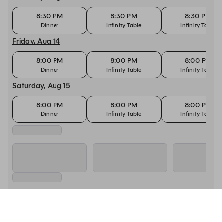
8:30 PM
8:30 PM
8:30 PM
Dinner
Infinity Table
Infinity Table
Friday, Aug 14
8:00 PM
8:00 PM
8:00 PM
Dinner
Infinity Table
Infinity Table
Saturday, Aug 15
8:00 PM
8:00 PM
8:00 PM
Dinner
Infinity Table
Infinity Table