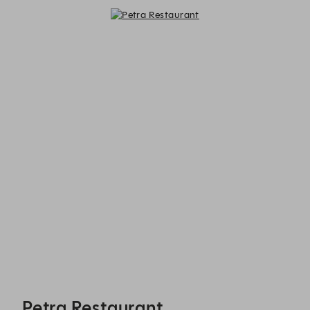
Petra Restaurant - Reservations
Petra Restaurant