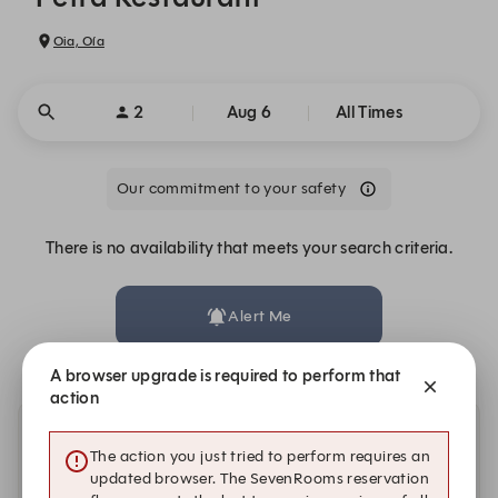
Oia, Oía
2
Aug 6
All Times
Our commitment to your safety
There is no availability that meets your search criteria.
Alert Me
A browser upgrade is required to perform that
action
Other dates with availability
The action you just tried to perform requires an
updated browser. The SevenRooms reservation
Friday, Aug 7