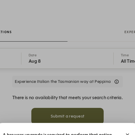
ATIONS
EXPE
Date
Time
Aug 8
All Tim
Experience Italian the Tasmanian way at Peppina
There is no availability that meets your search criteria.
Submit a request
A browser upgrade is required to perform that action