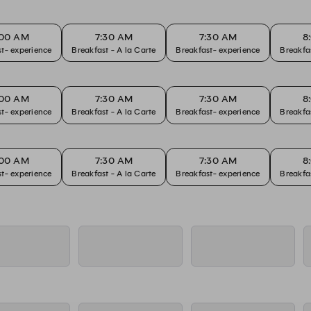
:00 AM
7:30 AM
7:30 AM
8
t- experience
Breakfast - A la Carte
Breakfast- experience
:00 AM
7:30 AM
7:30 AM
8
t- experience
Breakfast - A la Carte
Breakfast- experience
:00 AM
7:30 AM
7:30 AM
8
t- experience
Breakfast - A la Carte
Breakfast- experience