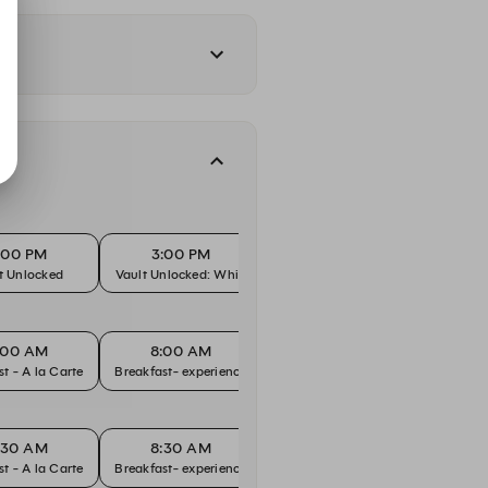
:00 PM
3:00 PM
3:15 PM
t Unlocked
Vault Unlocked: Whisky
Vault Unlocked
Vault U
:00 AM
8:00 AM
8:30 AM
8
Breakfast - A la Carte
Breakfast- experience
Breakfast - A la Carte
Breakfa
:30 AM
8:30 AM
9:00 AM
9
Breakfast - A la Carte
Breakfast- experience
Breakfast - A la Carte
Breakfa