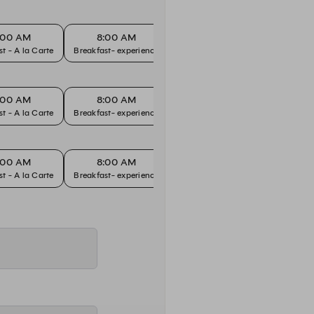
:00 AM
8:00 AM
8:30 AM
8
Breakfast - A la Carte
Breakfast- experience
Breakfast - A la Carte
Breakfa
:00 AM
8:00 AM
8:30 AM
8
Breakfast - A la Carte
Breakfast- experience
Breakfast - A la Carte
Breakfa
:00 AM
8:00 AM
8:30 AM
8
Breakfast - A la Carte
Breakfast- experience
Breakfast - A la Carte
Breakfa