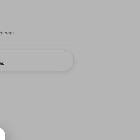
RIENCES
es