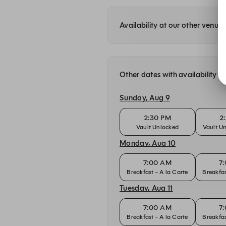
Availability at our other venue
Other dates with availability
Sunday, Aug 9
2:30 PM
2
Vault Unlocked
Vault U
Monday, Aug 10
7:00 AM
7
Breakfast - A la Carte
Breakfas
Tuesday, Aug 11
7:00 AM
7
Breakfast - A la Carte
Breakfas