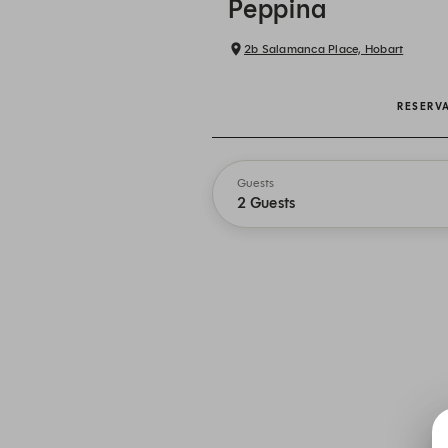
Peppina
2b Salamanca Place, Hobart
RESERV
Guests
2 Guests