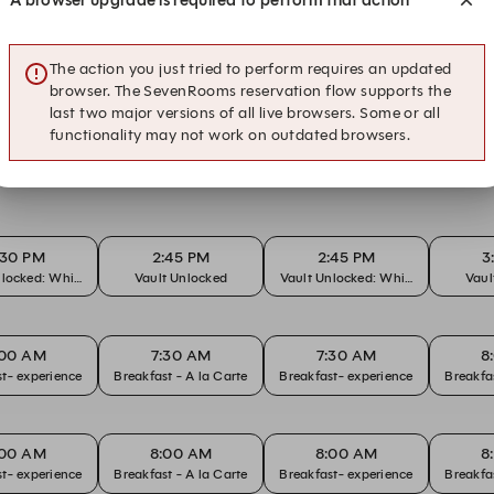
s within The Tasman
The action you just tried to perform requires an updated
browser. The SevenRooms reservation flow supports the
last two major versions of all live browsers. Some or all
functionality may not work on outdated browsers.
:30 PM
2:45 PM
2:45 PM
3
nlocked: Whisky
Vault Unlocked
Vault Unlocked: Whisky
Vaul
:00 AM
7:30 AM
7:30 AM
8
t- experience
Breakfast - A la Carte
Breakfast- experience
:00 AM
8:00 AM
8:00 AM
8
t- experience
Breakfast - A la Carte
Breakfast- experience