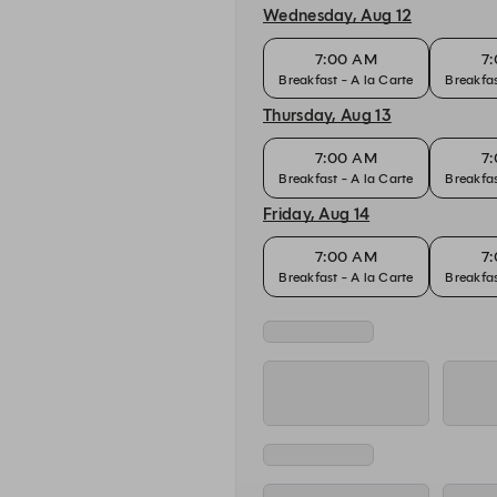
Wednesday, Aug 12
7:00 AM
7
Breakfast - A la Carte
Breakfas
Thursday, Aug 13
7:00 AM
7
Breakfast - A la Carte
Breakfas
Friday, Aug 14
7:00 AM
7
Breakfast - A la Carte
Breakfas