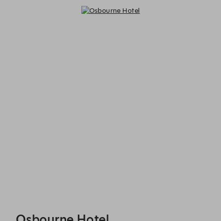
Osbourne Hotel - Reservations
Osbourne Hotel