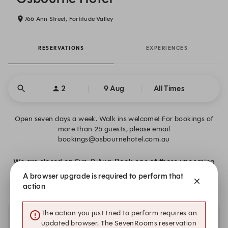
766 Ann Street, Fortitude Valley
RESERVATIONS
EXPERIENCES
2
9 Aug
All Times
Open seven days a week. Walk ins welcome! For bookings of
more than 25 guests, please email
bookings@osbournehotel.com.au
We are closed on Sun, 9 Aug. Book one of these upcoming
dates.
A browser upgrade is required to perform that
action
The action you just tried to perform requires an
Other dates with availability
updated browser. The SevenRooms reservation