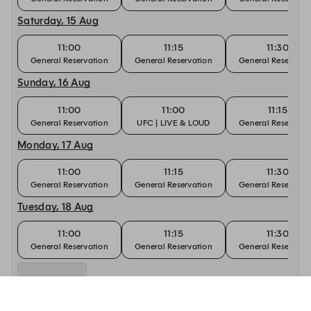
Saturday, 15 Aug
11:00
11:15
11:30
General Reservation
General Reservation
General Reservati
Sunday, 16 Aug
11:00
11:00
11:15
General Reservation
UFC | LIVE & LOUD
General Reservati
Monday, 17 Aug
11:00
11:15
11:30
General Reservation
General Reservation
General Reservati
Tuesday, 18 Aug
11:00
11:15
11:30
General Reservation
General Reservation
General Reservati