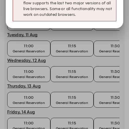
flow supports the last two major versions of all
live browsers. Some or all functionality may not
Monday, 10 Aug
work on outdated browsers.
11:00
11:15
11:30
General Reservation
General Reservation
General Reservati
Tuesday, 11 Aug
11:00
11:15
11:30
General Reservation
General Reservation
General Reservati
Wednesday, 12 Aug
11:00
11:15
11:30
General Reservation
General Reservation
General Reservati
Thursday, 13 Aug
11:00
11:15
11:30
General Reservation
General Reservation
General Reservati
Friday, 14 Aug
11:00
11:15
11:30
General Reservation
General Reservation
General Reservati