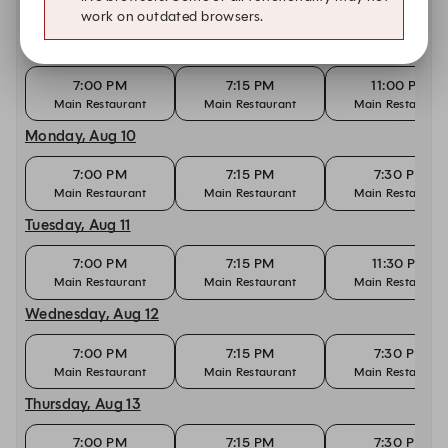
Other dates with availability at Nobu Marbella
work on outdated browsers.
Sunday, Aug 9
7:00 PM
7:15 PM
11:00 PM
Main Restaurant
Main Restaurant
Main Restaurant
Monday, Aug 10
7:00 PM
7:15 PM
7:30 PM
Main Restaurant
Main Restaurant
Main Restaurant
Tuesday, Aug 11
7:00 PM
7:15 PM
11:30 PM
Main Restaurant
Main Restaurant
Main Restaurant
Wednesday, Aug 12
7:00 PM
7:15 PM
7:30 PM
Main Restaurant
Main Restaurant
Main Restaurant
Thursday, Aug 13
7:00 PM
7:15 PM
7:30 PM