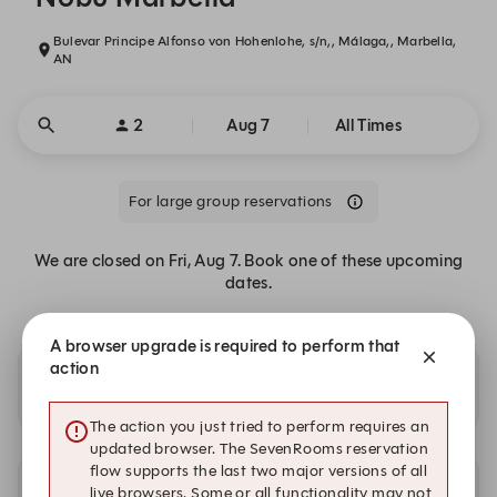
Bulevar Principe Alfonso von Hohenlohe, s/n,, Málaga,, Marbella,
AN
2
Aug 7
All Times
For large group reservations
We are closed on Fri, Aug 7. Book one of these upcoming
dates.
A browser upgrade is required to perform that
action
Availability at our other locations
The action you just tried to perform requires an
updated browser. The SevenRooms reservation
flow supports the last two major versions of all
live browsers. Some or all functionality may not