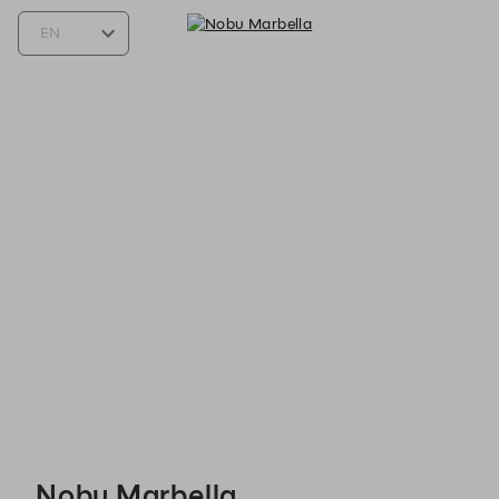
Nobu Marbella - Reservations
Nobu Marbella