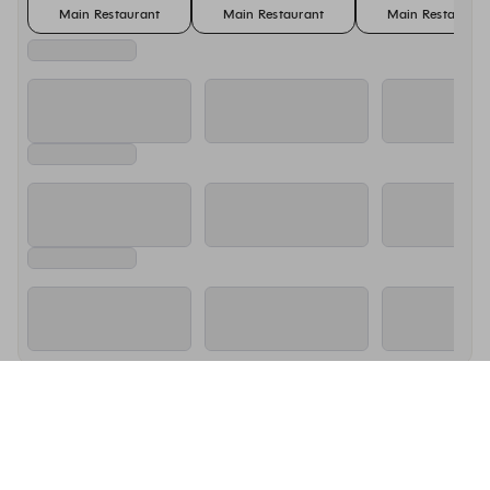
Main Restaurant
Main Restaurant
Main Restaurant
About Nobu Marbella
Nobu Marbella is a stylish Japanese-Peruvian restaurant at the 