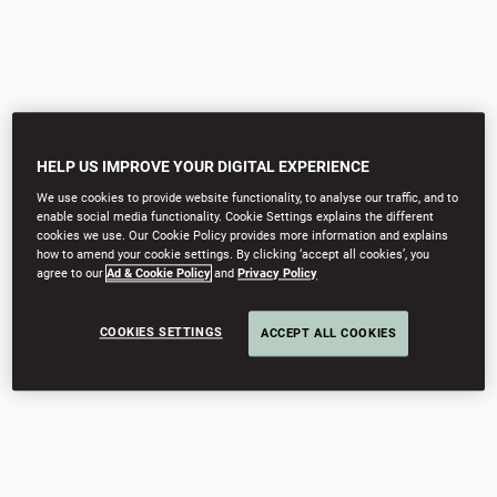
HELP US IMPROVE YOUR DIGITAL EXPERIENCE
We use cookies to provide website functionality, to analyse our traffic, and to
enable social media functionality. Cookie Settings explains the different
cookies we use. Our Cookie Policy provides more information and explains
how to amend your cookie settings. By clicking ‘accept all cookies’, you
agree to our
Ad & Cookie Policy
and
Privacy Policy
COOKIES SETTINGS
ACCEPT ALL COOKIES