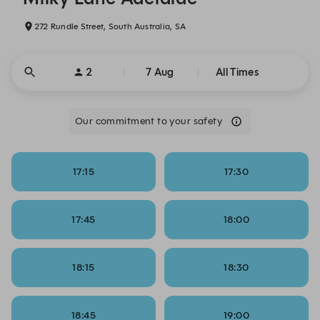
272 Rundle Street, South Australia, SA
2
7 Aug
All Times
Our commitment to your safety
17:15
17:30
17:45
18:00
18:15
18:30
18:45
19:00