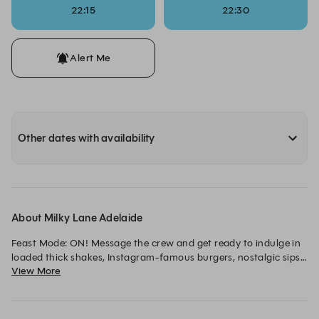
22:15
22:30
Alert Me
Other dates with availability
About Milky Lane Adelaide
Feast Mode: ON! Message the crew and get ready to indulge in 
loaded thick shakes, Instagram-famous burgers, nostalgic sips 
View More
and desserts with zero-restraint...