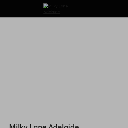
Milky Lane Adelaide - Reservations
Milky Lane Adelaide