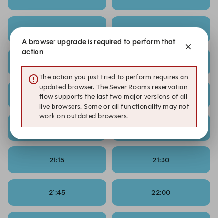
19:15
19:30
A browser upgrade is required to perform that
action
19:45
20:00
The action you just tried to perform requires an
updated browser. The SevenRooms reservation
20:15
20:30
flow supports the last two major versions of all
live browsers. Some or all functionality may not
work on outdated browsers.
20:45
21:00
21:15
21:30
21:45
22:00