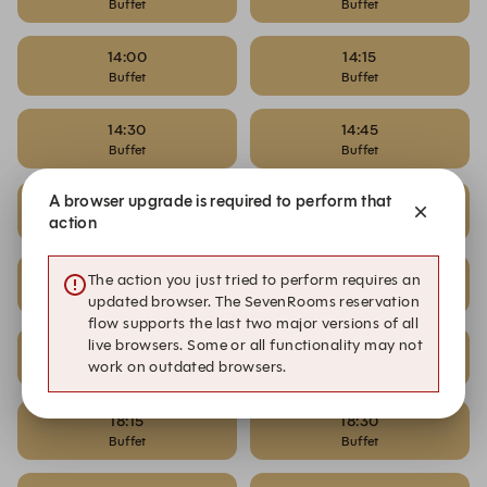
Buffet
Buffet
14:00
14:15
Buffet
Buffet
14:30
14:45
Buffet
Buffet
A browser upgrade is required to perform that
15:00
17:00
action
Buffet
Buffet
17:15
17:30
The action you just tried to perform requires an
Buffet
Buffet
updated browser. The SevenRooms reservation
flow supports the last two major versions of all
live browsers. Some or all functionality may not
17:45
18:00
work on outdated browsers.
Buffet
Buffet
18:15
18:30
Buffet
Buffet