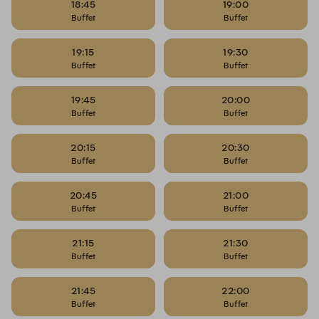
18:45
19:00
Buffet
Buffet
19:15
19:30
Buffet
Buffet
19:45
20:00
Buffet
Buffet
20:15
20:30
Buffet
Buffet
20:45
21:00
Buffet
Buffet
21:15
21:30
Buffet
Buffet
21:45
22:00
Buffet
Buffet