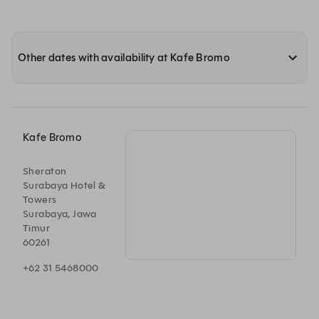
Other dates with availability at Kafe Bromo
Kafe Bromo
Sheraton
Surabaya Hotel &
Towers
Surabaya, Jawa
Timur
60261
+62 31 5468000