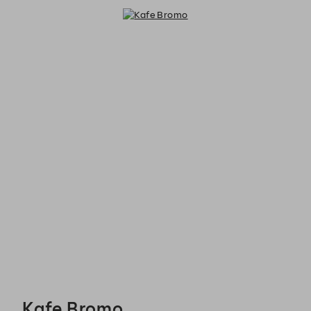
Kafe Bromo - Reservations
Kafe Bromo