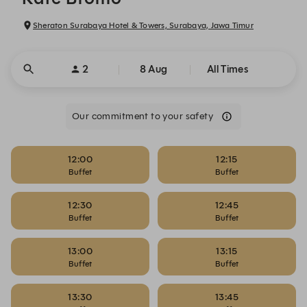
Sheraton Surabaya Hotel & Towers, Surabaya, Jawa Timur
2
8 Aug
All Times
Our commitment to your safety
12:00
12:15
Buffet
Buffet
12:30
12:45
Buffet
Buffet
13:00
13:15
Buffet
Buffet
13:30
13:45