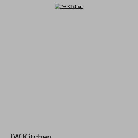
JW Kitchen - Reservations
JW Kitchen