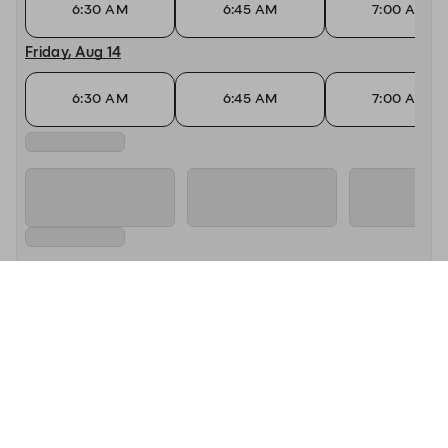
6:30 AM
6:45 AM
7:00 AM
Friday, Aug 14
6:30 AM
6:45 AM
7:00 AM