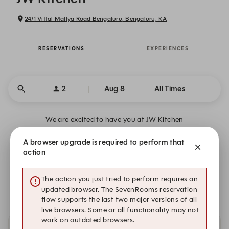
24/1 Vittal Mallya Road Bengaluru, Bengaluru, KA
RESERVATIONS
EXPERIENCES
2
Aug 8
All Times
We are excited to have you at JW Kitchen
A browser upgrade is required to perform that
Where Every Meal Feels Like a Getaway
action
We are closed on Sat, Aug 8. Book one of these upcoming
The action you just tried to perform requires an
dates.
updated browser. The SevenRooms reservation
flow supports the last two major versions of all
live browsers. Some or all functionality may not
work on outdated browsers.