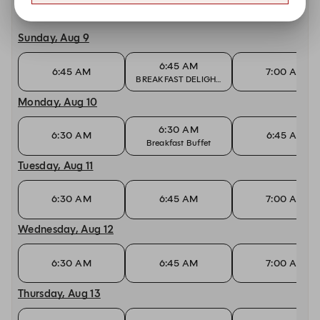
Other dates with availability at JW Kitchen
Sunday, Aug 9
6:45 AM
6:45 AM
7:00 AM
BREAKFAST DELIGHTS
Monday, Aug 10
6:30 AM
6:30 AM
6:45 AM
Breakfast Buffet
Tuesday, Aug 11
6:30 AM
6:45 AM
7:00 AM
Wednesday, Aug 12
6:30 AM
6:45 AM
7:00 AM
Thursday, Aug 13