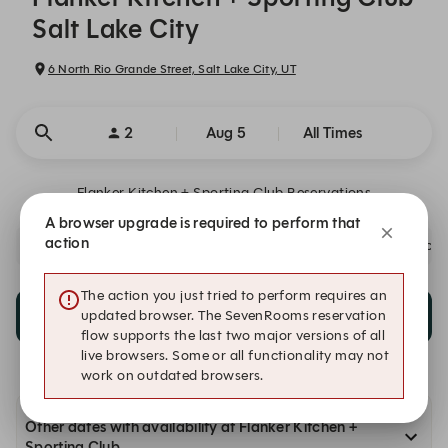
Salt Lake City
6 North Rio Grande Street, Salt Lake City, UT
2
Aug 5
All Times
Flanker Kitchen + Sporting Club Reservations
A browser upgrade is required to perform that
action
We are a 21+ Venue. This Is A Safe Place. We value your color, clas
The action you just tried to perform requires an
10:45 PM
updated browser. The SevenRooms reservation
10:45 PM
MyTai Pop Up Bar
flow supports the last two major versions of all
live browsers. Some or all functionality may not
work on outdated browsers.
Other dates with availability at Flanker Kitchen +
Sporting Club