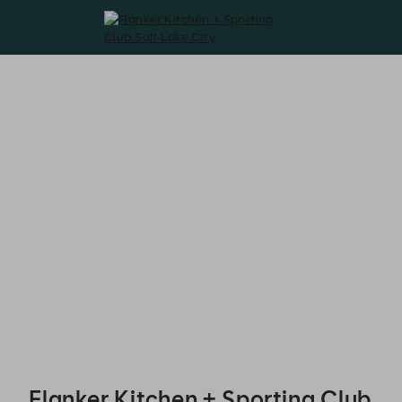
Flanker Kitchen + Sporting Club Salt Lake City - Reservations
Flanker Kitchen + Sporting Club