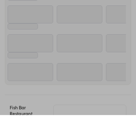
Fish Bar
Restaurant
Savusavu Road,
Momi Bay
Nadi, Western