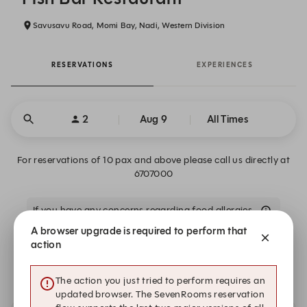
Savusavu Road, Momi Bay, Nadi, Western Division
RESERVATIONS
EXPERIENCES
2
Aug 9
All Times
For reservations of 10 pax and above please call us directly at
6707000
If you have any concerns regarding food allergies
A browser upgrade is required to perform that
action
We are closed on Sun, Aug 9. Book one of these upcoming
dates.
The action you just tried to perform requires an
updated browser. The SevenRooms reservation