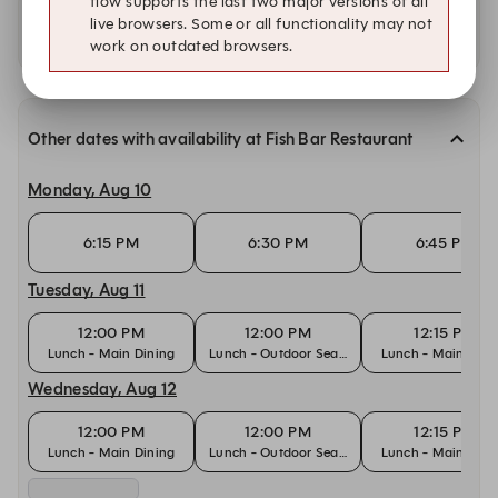
flow supports the last two major versions of all
live browsers. Some or all functionality may not
Availability at our other locations
work on outdated browsers.
Other dates with availability at Fish Bar Restaurant
Monday, Aug 10
6:15 PM
6:30 PM
6:45 PM
Tuesday, Aug 11
12:00 PM
12:00 PM
12:15 PM
Lunch - Main Dining
Lunch - Outdoor Seating
Lunch - Main Dini
Wednesday, Aug 12
12:00 PM
12:00 PM
12:15 PM
Lunch - Main Dining
Lunch - Outdoor Seating
Lunch - Main Dini