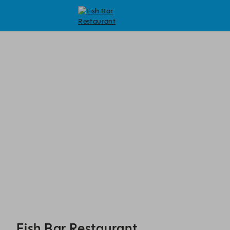
Fish Bar Restaurant - Reservations
Fish Bar Restaurant