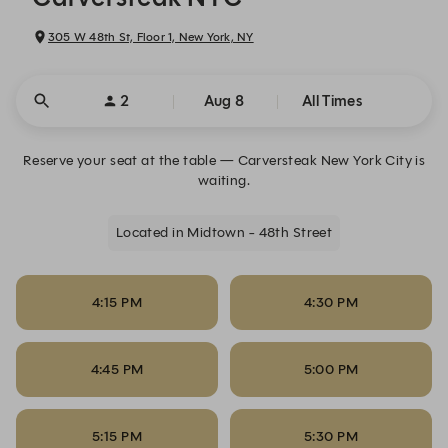
305 W 48th St, Floor 1, New York, NY
2
Aug 8
All Times
Reserve your seat at the table — Carversteak New York City is
waiting.
Located in Midtown - 48th Street
4:15 PM
4:30 PM
4:45 PM
5:00 PM
5:15 PM
5:30 PM