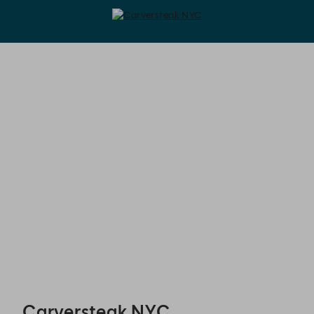
Carversteak NYC - Reservations
Carversteak NYC