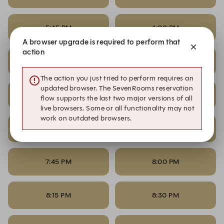
5:45 PM
6:00 PM
A browser upgrade is required to perform that
action
6:15 PM
6:30 PM
The action you just tried to perform requires an
updated browser. The SevenRooms reservation
6:45 PM
7:00 PM
flow supports the last two major versions of all
live browsers. Some or all functionality may not
work on outdated browsers.
7:15 PM
7:30 PM
7:45 PM
8:00 PM
8:15 PM
8:30 PM