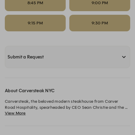
8:45 PM
9:00 PM
9:15 PM
9:30 PM
Submit a Request
About Carversteak NYC
Carversteak, the beloved modern steakhouse from Carver 
Road Hospitality, spearheaded by CEO Sean Christie and the 
View More
team behind the award-winning Carversteak in Las Vegas, 
Rosevale Cocktail Room and Starchild Rooftop in New York.

The menu from Executive Chef Daniel Ontiveros features a 