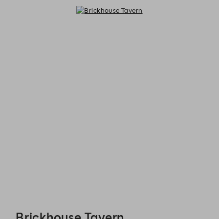
Brickhouse Tavern - Reservations
Brickhouse Tavern