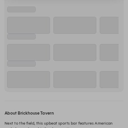
About Brickhouse Tavern
Next to the field, this upbeat sports bar features American 