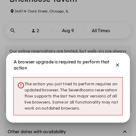
3647 N Clark Street, Chicago, IL
2
Aug 9
All Times
Our online reservations are limited, but walk-ins are always
available.
A browser upgrade is required to perform that
action
There is no availability that meets your search criteria.
The action you just tried to perform requires an
updated browser. The SevenRooms reservation
flow supports the last two major versions of all
Availability at our other locations
live browsers. Some or all functionality may not
work on outdated browsers.
Other dates with availability