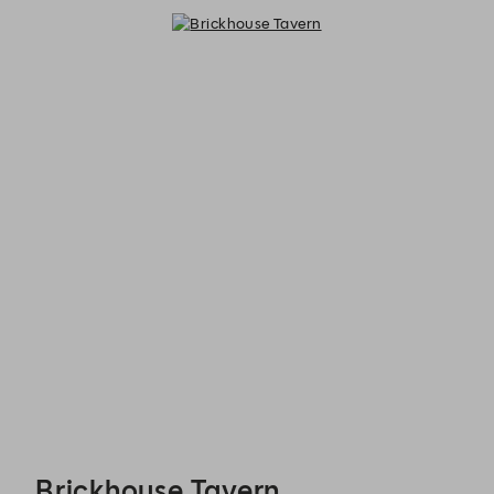
Brickhouse Tavern - Reservations
Brickhouse Tavern