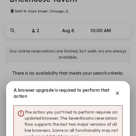
3647 N Clark Street, Chicago, IL
2
Aug 8
10:00 AM
Our online reservations are limited, but walk-ins are always
available.
There is no availability that meets your search criteria.
A browser upgrade is required to perform that
action
Other dates with availability
The action you just tried to perform requires an
updated browser. The SevenRooms reservation
flow supports the last two major versions of all
live browsers. Some or all functionality may not