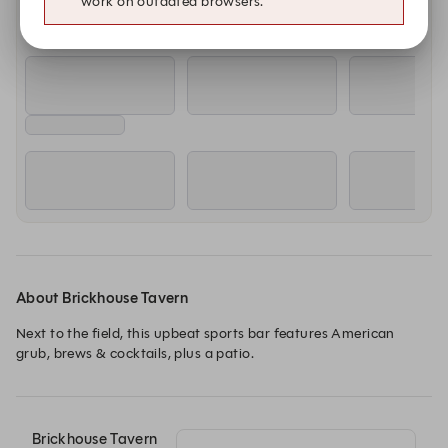
work on outdated browsers.
About Brickhouse Tavern
Next to the field, this upbeat sports bar features American 
grub, brews & cocktails, plus a patio.
Brickhouse Tavern