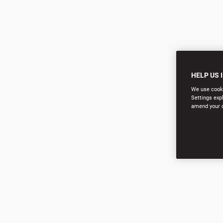
HELP US 
We use cookie
Settings exp
amend your co