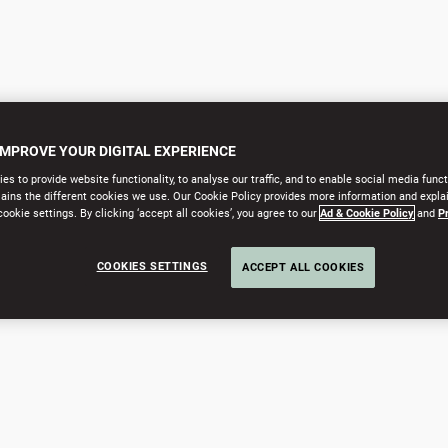
IMPROVE YOUR DIGITAL EXPERIENCE
s to provide website functionality, to analyse our traffic, and to enable social media funct
lains the different cookies we use. Our Cookie Policy provides more information and expla
okie settings. By clicking ‘accept all cookies’, you agree to our
Ad & Cookie Policy
and
P
COOKIES SETTINGS
ACCEPT ALL COOKIES