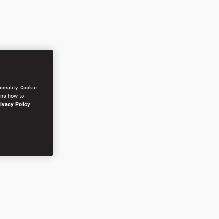
ionality. Cookie
ins how to
rivacy Policy