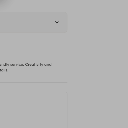
ndly service. Creativity and 
ails.