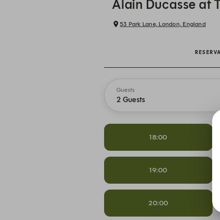
Alain Ducasse at 
53 Park Lane, London, England
RESERV
Guests
2 Guests
18:00
19:00
20:00