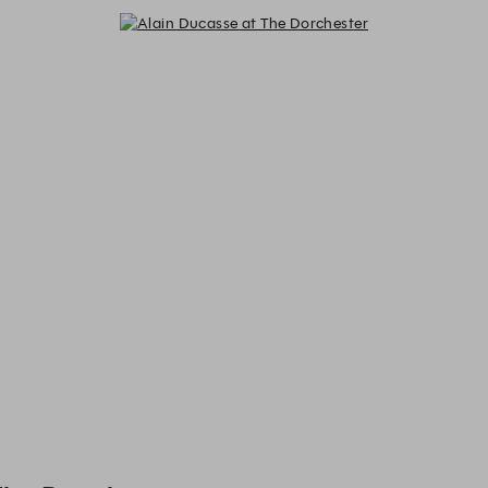
Alain Ducasse at The Dorchester -