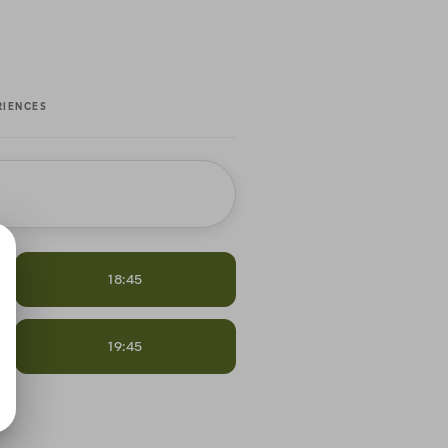
RIENCES
18:45
19:45