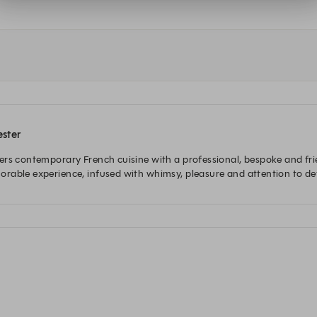
ester
rs contemporary French cuisine with a professional, bespoke and frie
rable experience, infused with whimsy, pleasure and attention to det