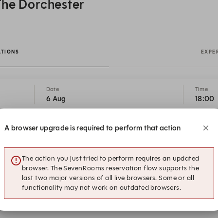
The Dorchester
ATIONS
EXPE
Date
Time
6 Aug
18:00
A browser upgrade is required to perform that action
18:15
18:30
The action you just tried to perform requires an updated
browser. The SevenRooms reservation flow supports the
19:15
19:30
last two major versions of all live browsers. Some or all
functionality may not work on outdated browsers.