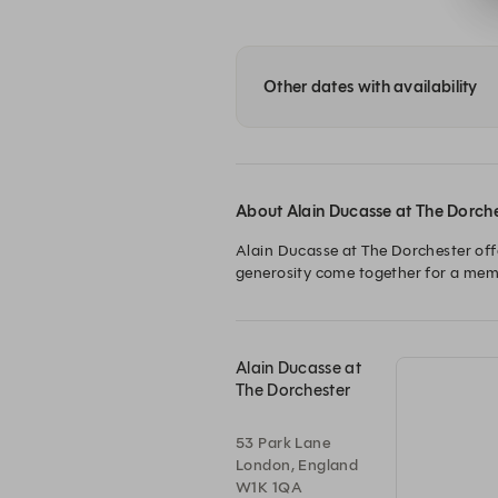
Other dates with availability
About Alain Ducasse at The Dorch
Alain Ducasse at The Dorchester offe
generosity come together for a memo
Alain Ducasse at
The Dorchester
53 Park Lane
London, England
W1K 1QA