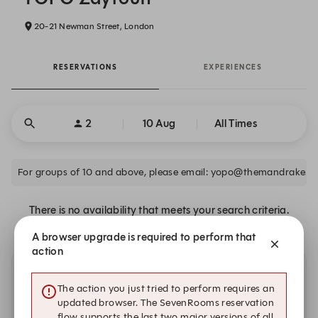
20-21 Newman Street, London
RESERVATIONS
EXPERIENCES
2
10 Aug
All Times
For groups of 10 and above, please email: yopo@themandrake.c
There is no availability that meets your search criteria.
A browser upgrade is required to perform that
action
Other dates with availability
The action you just tried to perform requires an
updated browser. The SevenRooms reservation
flow supports the last two major versions of all