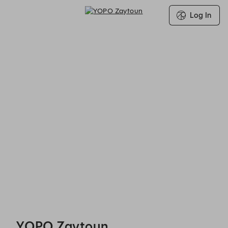
Log In
YOPO Zaytoun - Reservations
YOPO Zaytoun