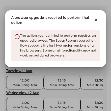
Other dates with availability at Yan Ting
A browser upgrade is required to perform that
action
Sunday, 9 Aug
The action you just tried to perform requires an
18:00
18:15
18:30
updated browser. The SevenRooms reservation
Main Dining Area
Main Dining Area
Main Dining Are
flow supports the last two major versions of all
Monday, 10 Aug
live browsers. Some or all functionality may not
work on outdated browsers.
12:15
12:30
12:45
Main Dining Area
Main Dining Area
Main Dining Are
Tuesday, 11 Aug
12:00
12:15
12:30
Main Dining Area
Main Dining Area
Main Dining Are
Wednesday, 12 Aug
12:00
12:15
12:30
Main Dining Area
Main Dining Area
Main Dining Are