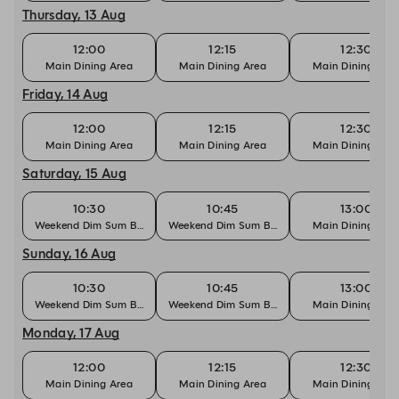
Thursday, 13 Aug
12:00
12:15
12:30
Main Dining Area
Main Dining Area
Main Dining Are
Friday, 14 Aug
12:00
12:15
12:30
Main Dining Area
Main Dining Area
Main Dining Are
Saturday, 15 Aug
10:30
10:45
13:00
Weekend Dim Sum Brunch
Weekend Dim Sum Brunch
Main Dining Are
Sunday, 16 Aug
10:30
10:45
13:00
Weekend Dim Sum Brunch
Weekend Dim Sum Brunch
Main Dining Are
Monday, 17 Aug
12:00
12:15
12:30
Main Dining Area
Main Dining Area
Main Dining Are