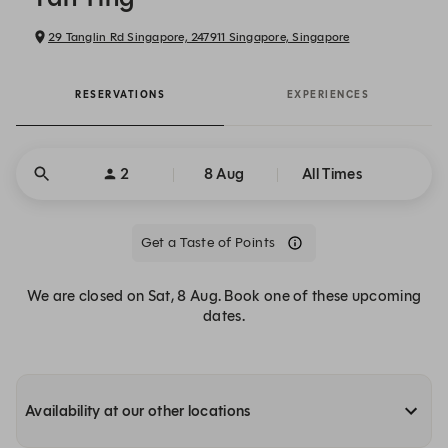
29 Tanglin Rd Singapore, 247911 Singapore, Singapore
RESERVATIONS
EXPERIENCES
2
8 Aug
All Times
Get a Taste of Points
We are closed on Sat, 8 Aug. Book one of these upcoming
dates.
Availability at our other locations