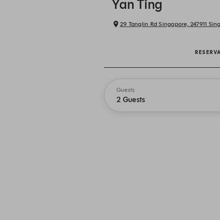
Yan Ting
29 Tanglin Rd Singapore, 247911 Sin
RESERV
Guests
2 Guests