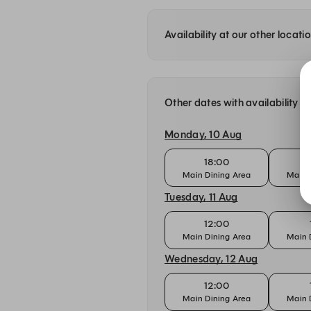
Availability at our other locati
Other dates with availability a
Monday, 10 Aug
18:00
Main Dining Area
Main 
Tuesday, 11 Aug
12:00
Main Dining Area
Main 
Wednesday, 12 Aug
12:00
Main Dining Area
Main 