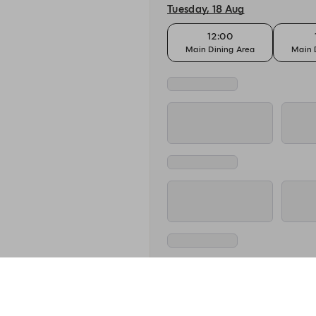
Tuesday, 18 Aug
12:00
Main Dining Area
Main 
Wednesday, 19 Aug
12:00
Main Dining Area
Main 
Thursday, 20 Aug
12:00
Main Dining Area
Main 
Friday, 21 Aug
12:00
Main Dining Area
Main 