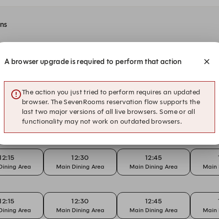
ons
A browser upgrade is required to perform that action
t Yan Ting
The action you just tried to perform requires an updated
browser. The SevenRooms reservation flow supports the
last two major versions of all live browsers. Some or all
18:15
18:30
18:45
functionality may not work on outdated browsers.
Dining Area
Main Dining Area
Main Dining Area
Main 
12:15
12:30
12:45
Dining Area
Main Dining Area
Main Dining Area
Main 
12:15
12:30
12:45
Dining Area
Main Dining Area
Main Dining Area
Main 