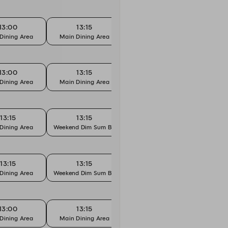
13:00
13:15
13:30
Dining Area
Main Dining Area
Main Dining Area
Main 
13:00
13:15
13:30
Dining Area
Main Dining Area
Main Dining Area
Main 
13:15
13:15
13:30
Dining Area
Weekend Dim Sum Brunch
Main Dining Area
Weeken
13:15
13:15
13:30
Dining Area
Weekend Dim Sum Brunch
Main Dining Area
Weeken
13:00
13:15
13:30
Dining Area
Main Dining Area
Main Dining Area
Main 