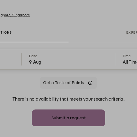
gapore, Singapore
ATIONS
EXPE
Date
Time
9 Aug
All Tim
Get a Taste of Points
There is no availability that meets your search criteria.
Submit a request