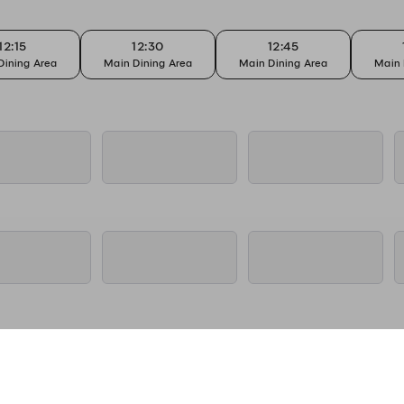
12:15
12:30
12:45
Dining Area
Main Dining Area
Main Dining Area
Main 
12:15
12:30
12:45
Dining Area
Main Dining Area
Main Dining Area
Main 
12:15
12:30
12:45
Dining Area
Main Dining Area
Main Dining Area
Main 
12:15
12:30
12:45
Dining Area
Main Dining Area
Main Dining Area
Main 