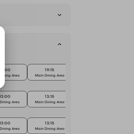
19:00
19:15
19:30
Dining Area
Main Dining Area
Main Dining Area
Main 
13:00
13:15
13:30
Dining Area
Main Dining Area
Main Dining Area
Main 
13:00
13:15
13:30
Dining Area
Main Dining Area
Main Dining Area
Main 