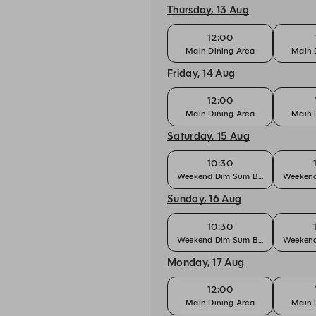
Thursday, 13 Aug
12:00
Main Dining Area
Main 
Friday, 14 Aug
12:00
Main Dining Area
Main 
Saturday, 15 Aug
10:30
Weekend Dim Sum Brunch
Weekend
Sunday, 16 Aug
10:30
Weekend Dim Sum Brunch
Weekend
Monday, 17 Aug
12:00
Main Dining Area
Main 