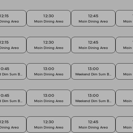
12:15
12:30
12:45
Dining Area
Main Dining Area
Main Dining Area
Main 
12:15
12:30
12:45
Dining Area
Main Dining Area
Main Dining Area
Main 
10:45
13:00
13:00
 Dim Sum Brunch
Main Dining Area
Weekend Dim Sum Brunch
Main 
10:45
13:00
13:00
 Dim Sum Brunch
Main Dining Area
Weekend Dim Sum Brunch
Main 
12:15
12:30
12:45
Dining Area
Main Dining Area
Main Dining Area
Main 