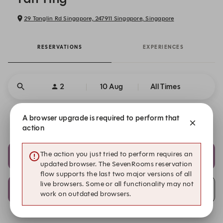
29 Tanglin Rd Singapore, 247911 Singapore, Singapore
RESERVATIONS
EXPERIENCES
2
10 Aug
All Times
A browser upgrade is required to perform that
Get a Taste of Points
action
20:30
20:45
The action you just tried to perform requires an
Main Dining Area
Main Dining Area
updated browser. The SevenRooms reservation
flow supports the last two major versions of all
live browsers. Some or all functionality may not
21:00
Submit a request
work on outdated browsers.
Main Dining Area