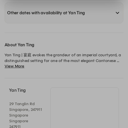
Other dates with availability at Yan Ting
About Yan Ting
Yan Ting | 宴庭 evokes the grandeur of an imperial courtyard, a 
distinguished setting for one of the most elegant Cantonese 
View More
restaurants in Singapore, where royalty and influential figures 
once gathered for feasts befitting their stature.
Yan Ting
29 Tanglin Rd
Singapore, 247911
Singapore
Singapore
247911