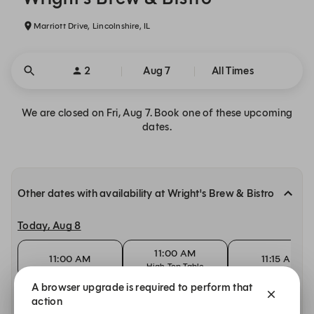
Marriott Drive, Lincolnshire, IL
2
Aug 7
All Times
We are closed on Fri, Aug 7. Book one of these upcoming
dates.
Other dates with availability at Wright's Brew & Bistro
Today, Aug 8
11:00 AM
11:00 AM
11:15 AM
High Top Table
A browser upgrade is required to perform that
Sunday, Aug 9
action