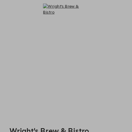
Wright's Brew & Bistro - Reservations
Wright's Brew & Bistro