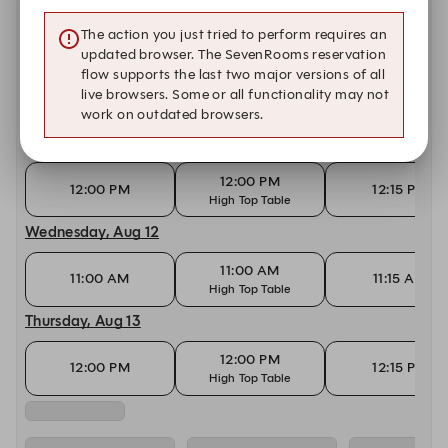
11:00 AM
11:00 AM
11:15 AM
High Top Table
The action you just tried to perform requires an
Monday, Aug 10
updated browser. The SevenRooms reservation
flow supports the last two major versions of all
12:00 PM
live browsers. Some or all functionality may not
12:00 PM
12:15 PM
High Top Table
work on outdated browsers.
Tuesday, Aug 11
12:00 PM
12:00 PM
12:15 PM
High Top Table
Wednesday, Aug 12
11:00 AM
11:00 AM
11:15 AM
High Top Table
Thursday, Aug 13
12:00 PM
12:00 PM
12:15 PM
High Top Table