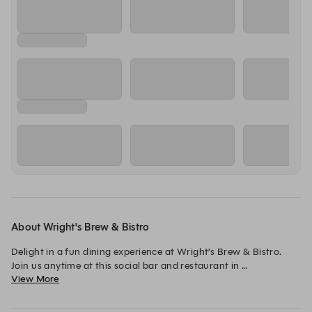
About Wright's Brew & Bistro
Delight in a fun dining experience at Wright’s Brew & Bistro. 
Join us anytime at this social bar and restaurant in 
View More
Lincolnshire, IL, for lunch or dinner for bistro-style fare. Savor 
our unforgettable Five Eyes Honey Ale or other craft beers on 
tap.