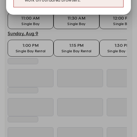
work on outdated browsers.
Today, Aug 8
11:00 AM
11:30 AM
12:00 PM
Single Bay
Single Bay
Single Bay
Sunday, Aug 9
1:00 PM
1:15 PM
1:30 PM
Single Bay Rental
Single Bay Rental
Single Bay Renta