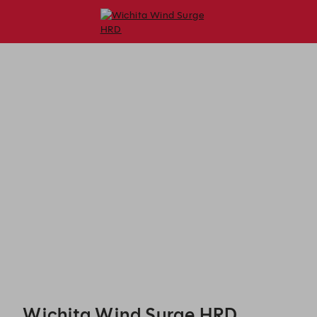
Wichita Wind Surge HRD - Reservations
Wichita Wind Surge HRD