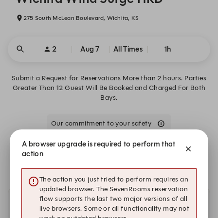
275 South McLean Boulevard, Wichita, KS
2
Aug 7
All Times
1h
Submit a Request for Reservations More than 2 hours. Parties
Greater Than 12 Guest Will Be Booked and Charged For Both
Bays.
Our commitment to your safety
A browser upgrade is required to perform that
We are closed on Fri, Aug 7. Book one of these upcoming
action
dates.
The action you just tried to perform requires an
updated browser. The SevenRooms reservation
flow supports the last two major versions of all
Other dates with availability
live browsers. Some or all functionality may not