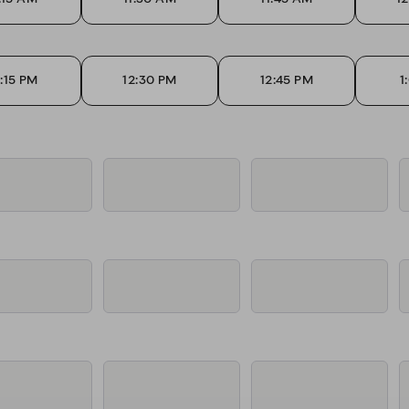
2:15 PM
12:30 PM
12:45 PM
1