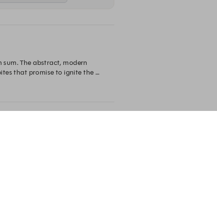
im sum. The abstract, modern 
tes that promise to ignite the 