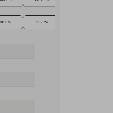
:00 PM
1:15 PM
1:30 PM