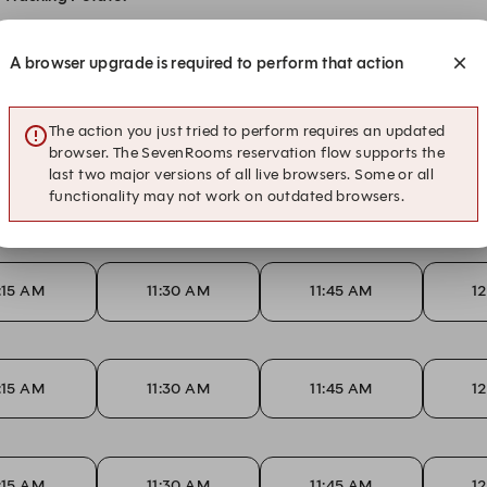
A browser upgrade is required to perform that action
1:15 AM
11:30 AM
11:45 AM
1
The action you just tried to perform requires an updated
browser. The SevenRooms reservation flow supports the
last two major versions of all live browsers. Some or all
1:15 AM
11:30 AM
11:45 AM
1
functionality may not work on outdated browsers.
1:15 AM
11:30 AM
11:45 AM
1
1:15 AM
11:30 AM
11:45 AM
1
1:15 AM
11:30 AM
11:45 AM
1