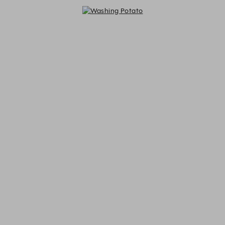
Washing Potato - Reservations