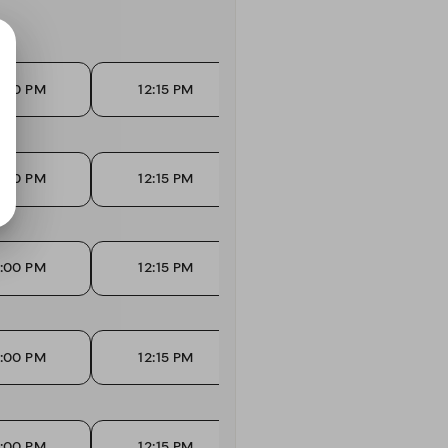
2:00 PM
12:15 PM
12:30 PM
1
2:00 PM
12:15 PM
12:30 PM
1
2:00 PM
12:15 PM
12:30 PM
1
2:00 PM
12:15 PM
12:30 PM
1
2:00 PM
12:15 PM
12:30 PM
1