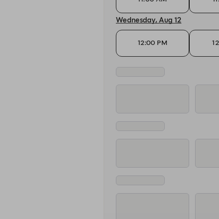
Wednesday, Aug 12
12:00 PM
1