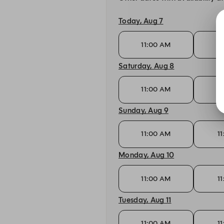
Today, Aug 7
11:00 AM
1
Saturday, Aug 8
11:00 AM
1
Sunday, Aug 9
11:00 AM
1
Monday, Aug 10
11:00 AM
1
Tuesday, Aug 11
11:00 AM
1