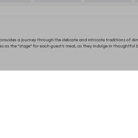
provides a journey through the delicate and intricate traditions of d
s as the “stage” for each guest’s meal, as they indulge in thoughtful bi