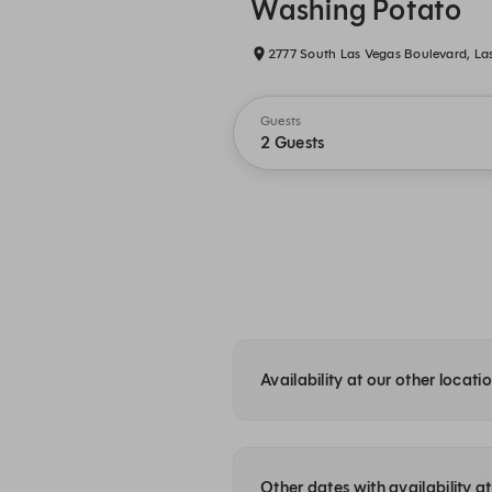
Washing Potato
2777 South Las Vegas Boulevard, La
Guests
2 Guests
Availability at our other locati
Other dates with availability 