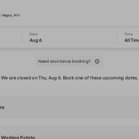
s Vegas, NV
Date
Time
Aug 6
All Tim
Need assistance booking?
We are closed on Thu, Aug 6. Book one of these upcoming dates.
ons
at Washing Potato.