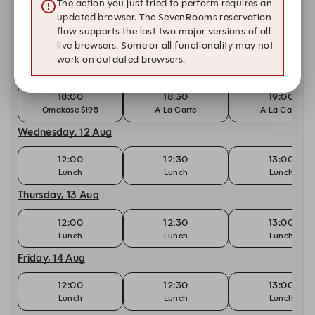
The action you just tried to perform requires an
Saturday, 8 Aug
updated browser. The SevenRooms reservation
flow supports the last two major versions of all
18:00
18:30
19:00
live browsers. Some or all functionality may not
Omakase $285
A La Carte
A La Carte
work on outdated browsers.
Tuesday, 11 Aug
18:00
18:30
19:00
Omakase $195
A La Carte
A La Carte
Wednesday, 12 Aug
12:00
12:30
13:00
Lunch
Lunch
Lunch
Thursday, 13 Aug
12:00
12:30
13:00
Lunch
Lunch
Lunch
Friday, 14 Aug
12:00
12:30
13:00
Lunch
Lunch
Lunch