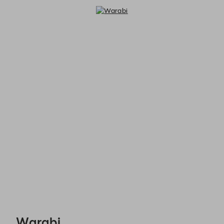
Warabi - Reservations
Warabi