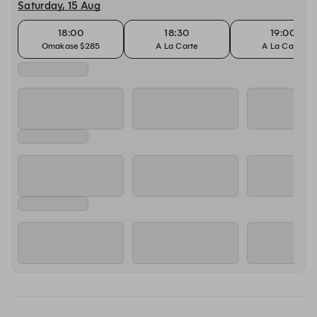
Saturday, 15 Aug
18:00
18:30
19:00
Omakase $285
A La Carte
A La Carte