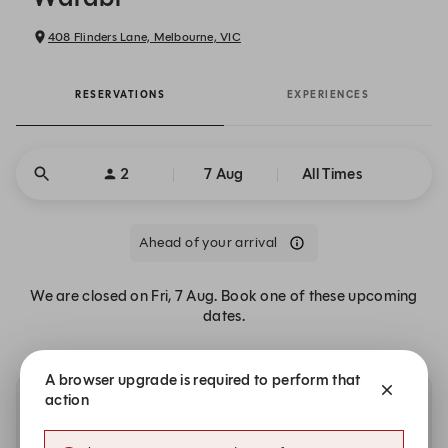
408 Flinders Lane, Melbourne, VIC
RESERVATIONS
EXPERIENCES
2
7 Aug
All Times
Ahead of your arrival
We are closed on Fri, 7 Aug. Book one of these upcoming
dates.
A browser upgrade is required to perform that
action
Other dates with availability at Warabi