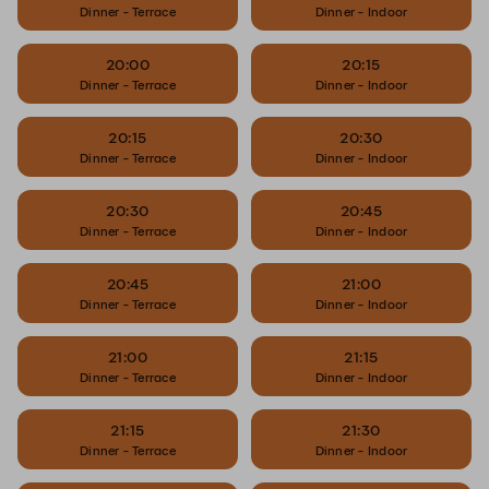
Dinner - Terrace
Dinner - Indoor
20:00
20:15
Dinner - Terrace
Dinner - Indoor
20:15
20:30
Dinner - Terrace
Dinner - Indoor
20:30
20:45
Dinner - Terrace
Dinner - Indoor
20:45
21:00
Dinner - Terrace
Dinner - Indoor
21:00
21:15
Dinner - Terrace
Dinner - Indoor
21:15
21:30
Dinner - Terrace
Dinner - Indoor