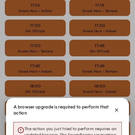
17:15
17:15
Snack Hour - Indoor
Snack Hour - Terrace
17:30
17:30
Gin O'Clock
Snack Hour - Indoor
17:30
17:45
Snack Hour - Terrace
Gin O'Clock
17:45
17:45
Snack Hour - Indoor
Snack Hour - Terrace
18:00
18:00
Gin O'Clock
Snack Hour - Indoor
18:00
18:15
A browser upgrade is required to perform that
Snack Hour - Terrace
Gin O'Clock
action
18:30
18:30
The action you just tried to perform requires an
Dinner - Indoor
Dinner - Terrace
updated browser. The SevenRooms reservation