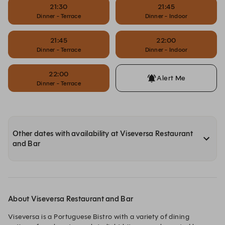
21:30
21:45
Dinner - Terrace
Dinner - Indoor
21:45
22:00
Dinner - Terrace
Dinner - Indoor
22:00
Alert Me
Dinner - Terrace
Other dates with availability at Viseversa Restaurant
and Bar
About Viseversa Restaurant and Bar
Viseversa is a Portuguese Bistro with a variety of dining 