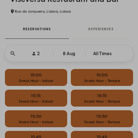
Rua da Junqueira, Lisboa, Lisboa
RESERVATIONS
EXPERIENCES
2
8 Aug
All Times
15:00
15:00
Snack Hour - Indoor
Snack Hour - Terrace
15:15
15:15
Snack Hour - Indoor
Snack Hour - Terrace
15:30
15:30
Snack Hour - Indoor
Snack Hour - Terrace
15:45
15:45