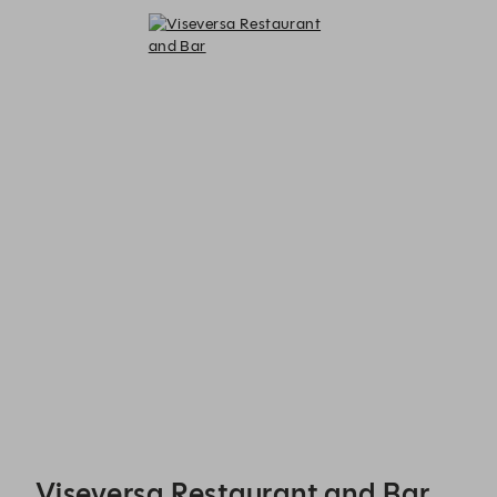
Viseversa Restaurant and Bar - Reservations
Viseversa Restaurant and Bar