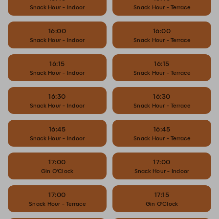
Snack Hour - Indoor
Snack Hour - Terrace
16:00
16:00
Snack Hour - Indoor
Snack Hour - Terrace
16:15
16:15
Snack Hour - Indoor
Snack Hour - Terrace
16:30
16:30
Snack Hour - Indoor
Snack Hour - Terrace
16:45
16:45
Snack Hour - Indoor
Snack Hour - Terrace
17:00
17:00
Gin O'Clock
Snack Hour - Indoor
17:00
17:15
Snack Hour - Terrace
Gin O'Clock