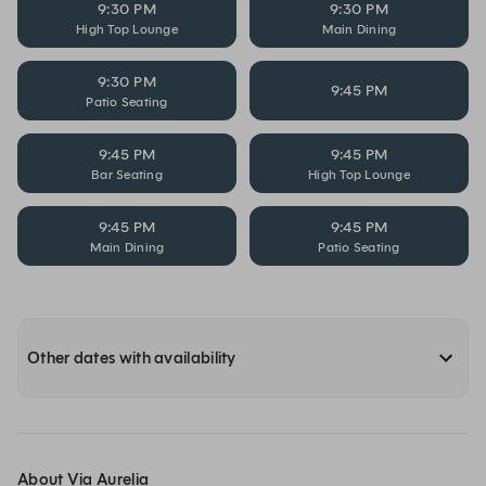
9:30 PM
9:30 PM
High Top Lounge
Main Dining
9:30 PM
9:45 PM
Patio Seating
9:45 PM
9:45 PM
Bar Seating
High Top Lounge
9:45 PM
9:45 PM
Main Dining
Patio Seating
Other dates with availability
About Via Aurelia