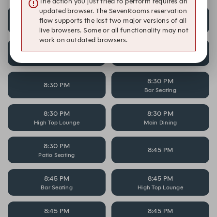
The action you just tried to perform requires an
updated browser. The SevenRooms reservation
8:15 PM
8:15 PM
flow supports the last two major versions of all
Bar Seating
High Top Lounge
live browsers. Some or all functionality may not
work on outdated browsers.
8:15 PM
8:15 PM
Main Dining
Patio Seating
8:30 PM
8:30 PM
Bar Seating
8:30 PM
8:30 PM
High Top Lounge
Main Dining
8:30 PM
8:45 PM
Patio Seating
8:45 PM
8:45 PM
Bar Seating
High Top Lounge
8:45 PM
8:45 PM