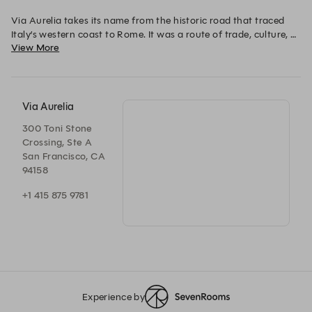
Via Aurelia takes its name from the historic road that traced 
Italy’s western coast to Rome. It was a route of trade, culture, 
View More
and refinement–an exchange that shaped Tuscany’s culinary 
soul. Our restaurant carries that legacy to San Francisco, 
honoring tradition while embracing the city’s own rhythm. 
Via Aurelia
300 Toni Stone
Crossing, Ste A
San Francisco, CA
94158
+1 415 875 9781
Experience by