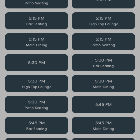
Patio Seating
5:15 PM
5:15 PM
Bar Seating
High Top Lounge
5:15 PM
5:15 PM
Main Dining
Patio Seating
5:30 PM
5:30 PM
Bar Seating
5:30 PM
5:30 PM
High Top Lounge
Main Dining
5:30 PM
5:45 PM
Patio Seating
5:45 PM
5:45 PM
Bar Seating
Main Dining