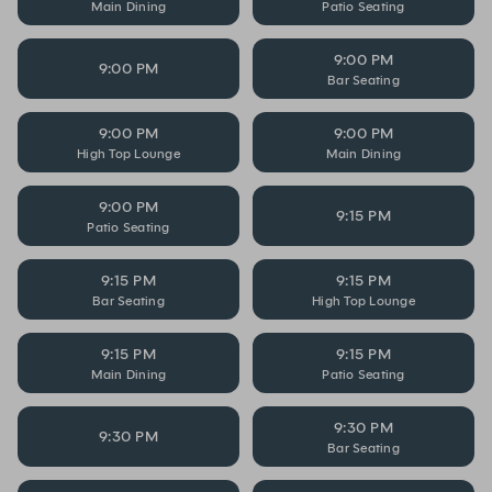
Main Dining
Patio Seating
9:00 PM
9:00 PM
Bar Seating
9:00 PM
9:00 PM
High Top Lounge
Main Dining
9:00 PM
9:15 PM
Patio Seating
9:15 PM
9:15 PM
Bar Seating
High Top Lounge
9:15 PM
9:15 PM
Main Dining
Patio Seating
9:30 PM
9:30 PM
Bar Seating