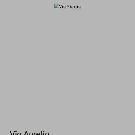
Via Aurelia - Reservations
Via Aurelia