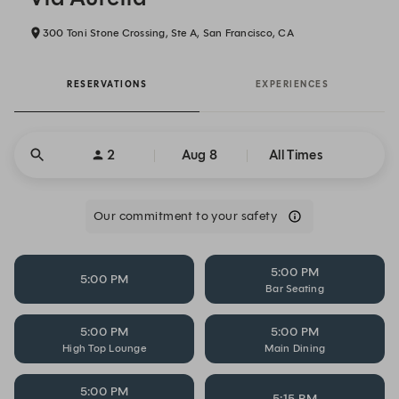
300 Toni Stone Crossing, Ste A, San Francisco, CA
RESERVATIONS
EXPERIENCES
2
Aug 8
All Times
Our commitment to your safety
5:00 PM
5:00 PM
Bar Seating
5:00 PM
5:00 PM
High Top Lounge
Main Dining
5:00 PM
5:15 PM