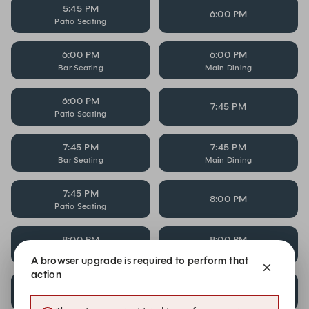
5:45 PM
6:00 PM
Patio Seating
6:00 PM
6:00 PM
Bar Seating
Main Dining
6:00 PM
7:45 PM
Patio Seating
7:45 PM
7:45 PM
Bar Seating
Main Dining
7:45 PM
8:00 PM
Patio Seating
8:00 PM
8:00 PM
Bar Seating
Main Dining
A browser upgrade is required to perform that
action
8:00 PM
8:15 PM
Patio Seating