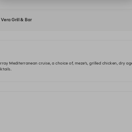
 Vera Grill & Bar
ray Mediterranean cruise, a choice of, meze’s, grilled chicken, dry ag