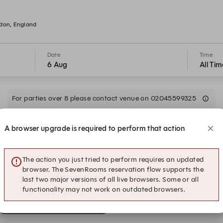
ydon, England
Date
Time
6 Aug
All Tim
For parties over 8 please contact venue on 02045599325
A browser upgrade is required to perform that action
16:30
17:00
The action you just tried to perform requires an updated
18:30
19:00
browser. The SevenRooms reservation flow supports the
last two major versions of all live browsers. Some or all
functionality may not work on outdated browsers.
20:30