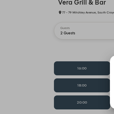
Vera Grill & Bar
77 - 79 Mitchley Avenue, South Cro
Guests
2 Guests
16:00
18:00
20:00