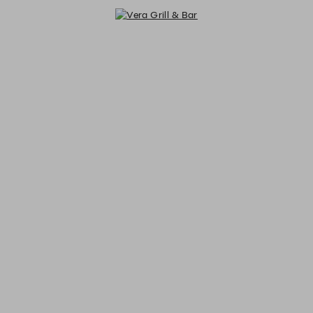
Vera Grill & Bar - Reservations