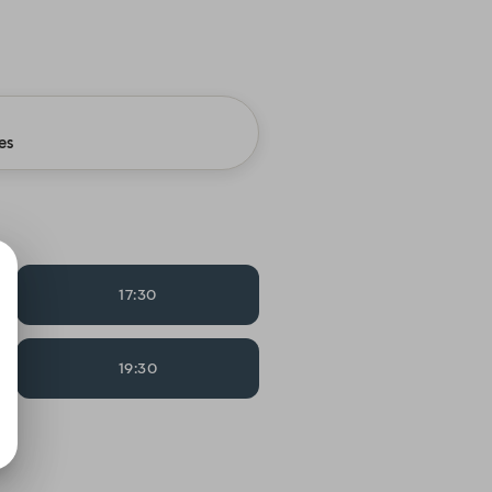
es
17:30
19:30