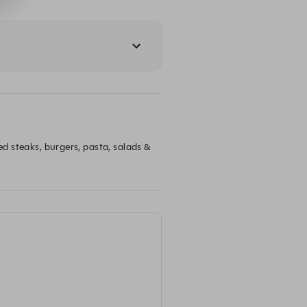
ed steaks, burgers, pasta, salads & 