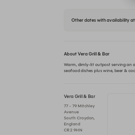
Other dates with availability at
About Vera Grill & Bar
Warm, dimly-lit outpost serving an ar
Vera Grill & Bar
77 - 79 Mitchley
Avenue
South Croydon,
England
CR2 9HN