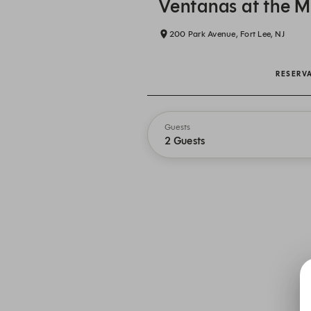
Ventanas at the 
200 Park Avenue, Fort Lee, NJ
RESERV
Guests
2 Guests