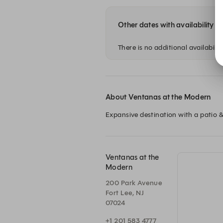
Other dates with availability
There is no additional availability
About Ventanas at the Modern
Expansive destination with a patio &
Ventanas at the
Modern
200 Park Avenue
Fort Lee, NJ
07024
+1 201 583 4777