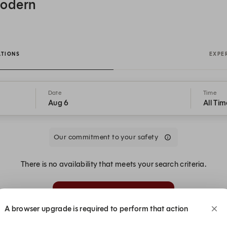
Modern
ATIONS
EXPE
Date
Time
Aug 6
All Tim
Our commitment to your safety
There is no availability that meets your search criteria.
Alert Me
A browser upgrade is required to perform that action