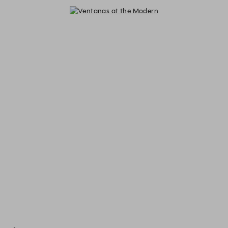
Ventanas at the Modern - Reserva