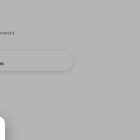
RIENCES
es