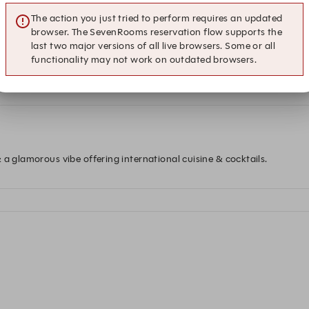
The action you just tried to perform requires an updated
browser. The SevenRooms reservation flow supports the
last two major versions of all live browsers. Some or all
functionality may not work on outdated browsers.
 at this time.
 a glamorous vibe offering international cuisine & cocktails.