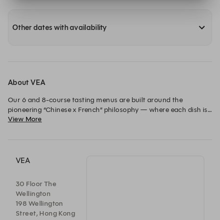
Other dates with availability
About VEA
Our 6 and 8-course tasting menus are built around the 
pioneering “Chinese x French” philosophy — where each dish is 
View More
a conversation piece that bridges and creates harmony 
between Chef Vicky’s Chinese roots, his respect to the vibrant 
local culture, and Western culinary training.
VEA
30 Floor The
Wellington
198 Wellington
Street, Hong Kong