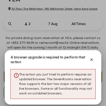
30 Floor The Wellington, 198 Wellington Street, Hong Kong Island
2
7 Aug
All Times
For private dining room reservation at VEA, please contact us
at +852 2711 8639 or restaurant@vea.hk Online reservations
will open for the coming 1 month at 12 midnight (HKT) daily.
A browser upgrade is required to perform that
Warm Reminder Prior to Arrival
action
The action you just tried to perform requires an
18:00
19:30
updated browser. The SevenRooms reservation
Eight-course Tasting Menu HK$2280
Eight-course Tasting Menu HK$2280
flow supports the last two major versions of all
live browsers. Some or all functionality may not
Join Waiting List
work on outdated browsers.