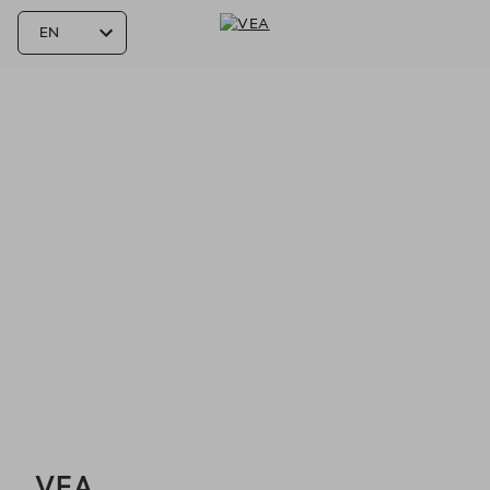
VEA - Reservations
VEA