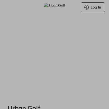
Log In
Urban Golf - Reservations
Urban Golf