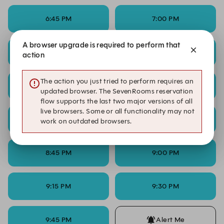
6:45 PM
7:00 PM
A browser upgrade is required to perform that
7:15 PM
7:30 PM
action
The action you just tried to perform requires an
7:45 PM
8:00 PM
updated browser. The SevenRooms reservation
flow supports the last two major versions of all
live browsers. Some or all functionality may not
8:15 PM
8:30 PM
work on outdated browsers.
8:45 PM
9:00 PM
9:15 PM
9:30 PM
9:45 PM
Alert Me