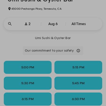
45000 Pechanga Pkwy, Temecula, CA
2
Aug 6
All Times
Umi Sushi & Oyster Bar
Our commitment to your safety
5:00 PM
5:15 PM
5:30 PM
5:45 PM
6:15 PM
6:30 PM