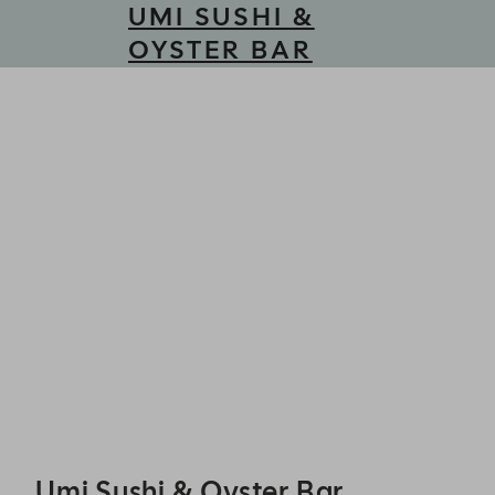
UMI SUSHI &
OYSTER BAR
Umi Sushi & Oyster Bar - Reservations
Umi Sushi & Oyster Bar