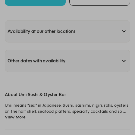
Availability at our other locations
Other dates with availability
About Umi Sushi & Oyster Bar
Umi means “sea” in Japanese. Sushi, sashimi, nigiri, rolls, oysters 
on the half shell, seafood platters, specialty cocktails and so 
View More
much more. Experience this amazing, interactive restaurant for 
yourself today.