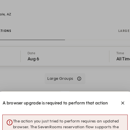
ale, AZ
ATIONS
LARGE
Date
Time
Aug 6
All Tim
Large Groups
9:30 PM
9:30 PM
Patio
A browser upgrade is required to perform that action
9:45 PM
9:45 PM
The action you just tried to perform requires an updated
Patio
Sushi Bar
browser. The SevenRooms reservation flow supports the