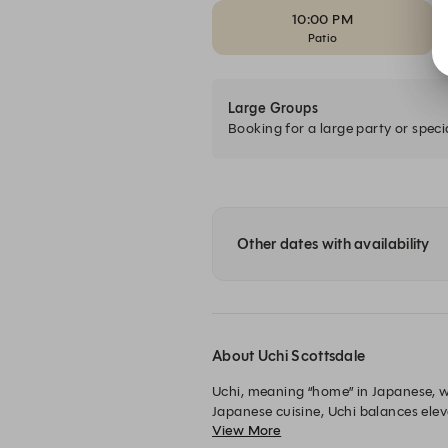
10:00 PM
Patio
Large Groups
Booking for a large party or speci
Other dates with availability
About Uchi Scottsdale
Uchi, meaning “home” in Japanese, 
Japanese cuisine, Uchi balances ele
View More
experience designed to surprise and 