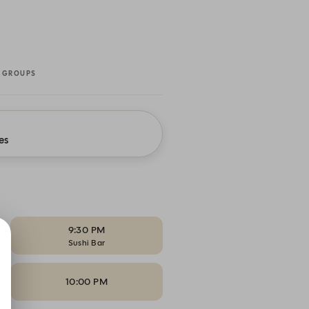
 GROUPS
es
9:30 PM
Sushi Bar
10:00 PM