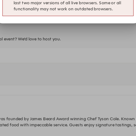
last two major versions of all live browsers. Some or all
10:00 PM
functionality may not work on outdated browsers.
Sushi Bar
al event? We’d love to host you.
was founded by James Beard Award winning Chef Tyson Cole. Known fo
vated food with impeccable service. Guests enjoy signature tastings, 
delight.