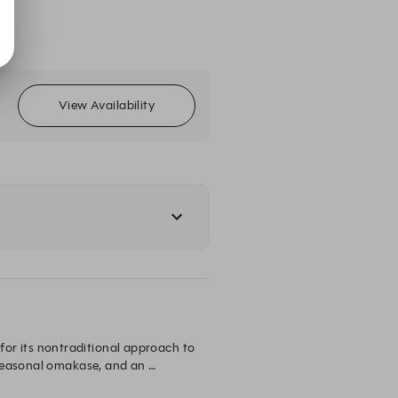
View Availability
r its nontraditional approach to 
seasonal omakase, and an 