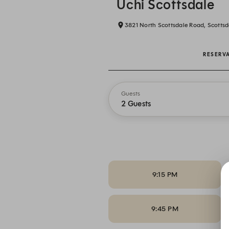
Uchi Scottsdale
3821 North Scottsdale Road, Scottsd
RESERV
Guests
2 Guests
9:15 PM
9:45 PM