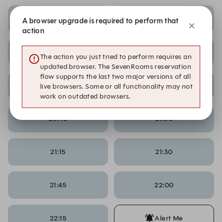
17:30
17:45
A browser upgrade is required to perform that
action
19:45
20:00
The action you just tried to perform requires an
updated browser. The SevenRooms reservation
flow supports the last two major versions of all
20:15
20:30
live browsers. Some or all functionality may not
work on outdated browsers.
20:45
21:00
21:15
21:30
21:45
22:00
22:15
Alert Me