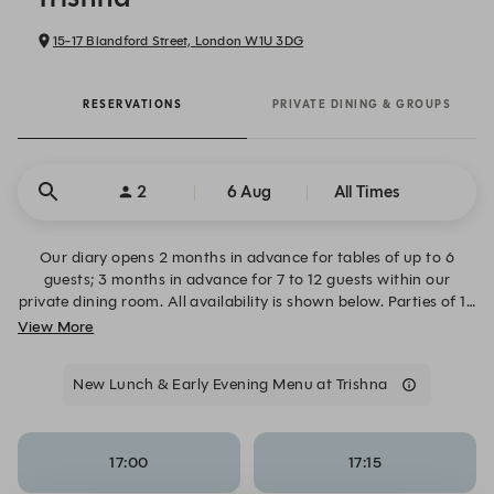
15-17 Blandford Street, London W1U 3DG
RESERVATIONS
PRIVATE DINING & GROUPS
2
6 Aug
All Times
Our diary opens 2 months in advance for tables of up to 6
guests; 3 months in advance for 7 to 12 guests within our
private dining room. All availability is shown below. Parties of 13
or more require semi-private hire of the restaurant. Please visit
View More
the Private Dining & Events page for more information.
New Lunch & Early Evening Menu at Trishna
17:00
17:15