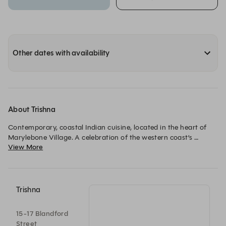
Other dates with availability
About Trishna
Contemporary, coastal Indian cuisine, located in the heart of 
Marylebone Village. A celebration of the western coast’s 
View More
culinary identity, Trishna was awarded a Michelin Star in 2012.
Trishna
15-17 Blandford
Street