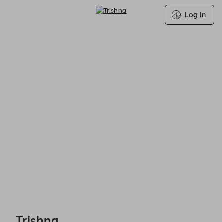
Log In
Trishna - Reservations
Trishna