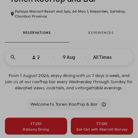
Pattaya Marriott Resort and Spa, 64 Moo 1, Najomtien, Sattahip,
Chonburi Province
RESERVATIONS
EXPERIENCES
2
9 Aug
All Times
From 1 August 2026, enjoy dining with us 7 days a week, and
join us at our rooftop bar every Wednesday through Sunday for
elevated views, cocktails, and unforgettable evenings.
Welcome to Torien Rooftop & Bar
17:00
17:00
Balcony Dining
Eat-Out with Marriott Bonvoy