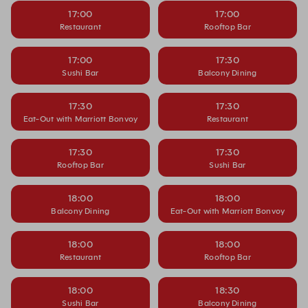
17:00
17:00
Restaurant
Rooftop Bar
17:00
17:30
Sushi Bar
Balcony Dining
17:30
17:30
Eat-Out with Marriott Bonvoy
Restaurant
17:30
17:30
Rooftop Bar
Sushi Bar
18:00
18:00
Balcony Dining
Eat-Out with Marriott Bonvoy
18:00
18:00
Restaurant
Rooftop Bar
18:00
18:30
Sushi Bar
Balcony Dining