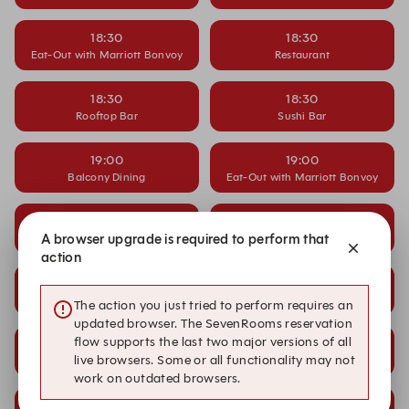
18:30
18:30
Eat-Out with Marriott Bonvoy
Restaurant
18:30
18:30
Rooftop Bar
Sushi Bar
19:00
19:00
Balcony Dining
Eat-Out with Marriott Bonvoy
19:00
19:00
A browser upgrade is required to perform that
Restaurant
Rooftop Bar
action
19:00
20:00
Sushi Bar
Balcony Dining
The action you just tried to perform requires an
updated browser. The SevenRooms reservation
flow supports the last two major versions of all
20:00
20:00
live browsers. Some or all functionality may not
Eat-Out with Marriott Bonvoy
Restaurant
work on outdated browsers.
20:00
20:00