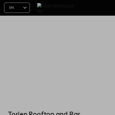
Torien Rooftop and Bar - Reservations
Torien Rooftop and Bar