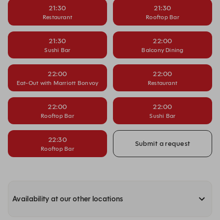
21:30
21:30
Restaurant
Rooftop Bar
21:30
22:00
Sushi Bar
Balcony Dining
22:00
22:00
Eat-Out with Marriott Bonvoy
Restaurant
22:00
22:00
Rooftop Bar
Sushi Bar
22:30
Submit a request
Rooftop Bar
Availability at our other locations