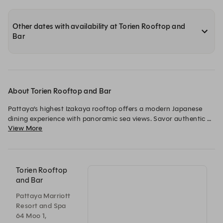
Other dates with availability at Torien Rooftop and
Bar
About Torien Rooftop and Bar
Pattaya’s highest Izakaya rooftop offers a modern Japanese 
dining experience with panoramic sea views. Savor authentic 
View More
charcoal-grilled yakitori and fresh sashimi, complemented by a 
curated selection of sake, highballs, and Japanese-inspired 
cocktails.
Torien Rooftop
and Bar
Pattaya Marriott
Resort and Spa
64 Moo 1,