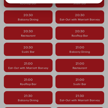
Rooftop Bar
Sushi Bar
20:30
20:30
Balcony Dining
Eat-Out with Marriott Bonvoy
20:30
20:30
Restaurant
Rooftop Bar
20:30
21:00
Sushi Bar
Balcony Dining
21:00
21:00
Eat-Out with Marriott Bonvoy
Restaurant
21:00
21:00
Rooftop Bar
Sushi Bar
21:30
21:30
Balcony Dining
Eat-Out with Marriott Bonvoy