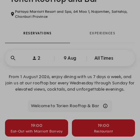
Pattaya Marriott Resort and Spa, 64 Moo 1, Najomtien, Sattahip,
Chonburi Province
RESERVATIONS
EXPERIENCES
2
9 Aug
All Times
From 1 August 2026, enjoy dining with us 7 days a week, and
join us at our rooftop bar every Wednesday through Sunday for
elevated views, cocktails, and unforgettable evenings.
Welcome to Torien Rooftop & Bar
19:00
19:00
Eat-Out with Marriott Bonvoy
Restaurant