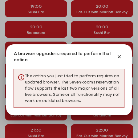
19:00
20:00
Sushi Bar
Eat-Out with Marriott Bonvoy
20:00
20:00
Restaurant
Sushi Bar
20:30
20:30
Eat-Out with Marriott Bonvoy
A browser upgrade is required to perform that
Restaurant
action
20:30
21:00
Sushi Bar
Eat-Out with Marriott Bonvoy
The action you just tried to perform requires an
updated browser. The SevenRooms reservation
flow supports the last two major versions of all
21:00
21:00
live browsers. Some or all functionality may not
Restaurant
Sushi Bar
work on outdated browsers.
21:30
21:30
Eat-Out with Marriott Bonvoy
Restaurant
21:30
22:00
Sushi Bar
Eat-Out with Marriott Bonvoy