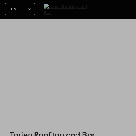
Torien Rooftop and Bar - Reservations
Torien Rooftop and Bar