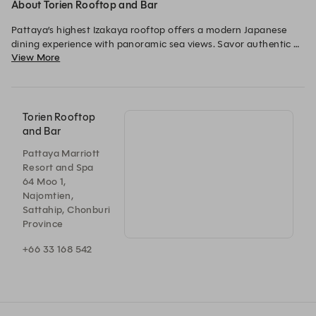
About Torien Rooftop and Bar
Pattaya’s highest Izakaya rooftop offers a modern Japanese 
dining experience with panoramic sea views. Savor authentic 
View More
charcoal-grilled yakitori and fresh sashimi, complemented by a 
curated selection of sake, highballs, and Japanese-inspired 
cocktails.
Torien Rooftop
and Bar
Pattaya Marriott
Resort and Spa
64 Moo 1,
Najomtien,
Sattahip, Chonburi
Province
+66 33 168 542