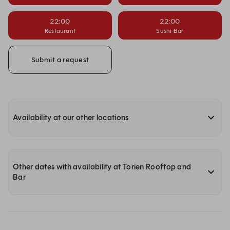
22:00
22:00
Restaurant
Sushi Bar
Submit a request
Availability at our other locations
Other dates with availability at Torien Rooftop and
Bar