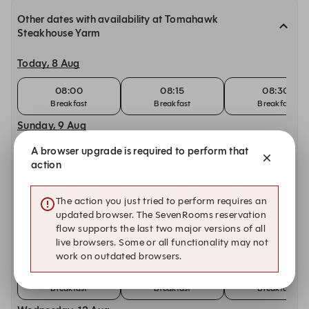
Other dates with availability at Tomahawk
Steakhouse Yarm
Today, 8 Aug
08:00
08:15
08:30
Breakfast
Breakfast
Breakfast
Sunday, 9 Aug
A browser upgrade is required to perform that
08:00
08:15
08:30
action
Breakfast
Breakfast
Breakfast
Monday, 10 Aug
The action you just tried to perform requires an
08:00
08:15
08:30
updated browser. The SevenRooms reservation
Breakfast
Breakfast
Breakfast
flow supports the last two major versions of all
live browsers. Some or all functionality may not
Tuesday, 11 Aug
work on outdated browsers.
08:00
08:15
08:30
Breakfast
Breakfast
Breakfast