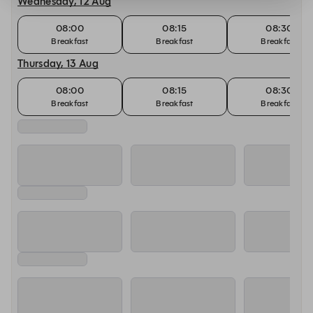
Wednesday, 12 Aug
08:00
08:15
08:30
Breakfast
Breakfast
Breakfast
Thursday, 13 Aug
08:00
08:15
08:30
Breakfast
Breakfast
Breakfast