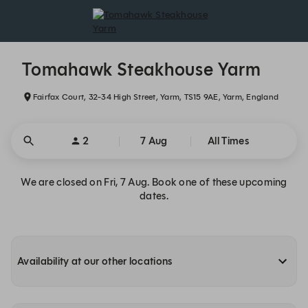
Tomahawk Steakhouse Yarm - Reservations
Tomahawk Steakhouse Yarm
Fairfax Court, 32-34 High Street, Yarm, TS15 9AE, Yarm, England
2
7 Aug
All Times
We are closed on Fri, 7 Aug. Book one of these upcoming
dates.
Availability at our other locations