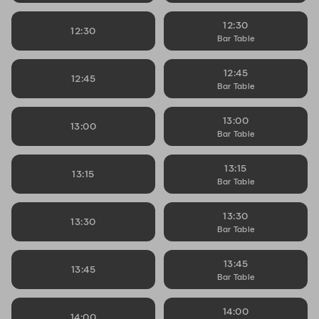
12:30
12:30
Bar Table
12:45
12:45
Bar Table
13:00
13:00
Bar Table
13:15
13:15
Bar Table
13:30
13:30
Bar Table
13:45
13:45
Bar Table
14:00
14:00