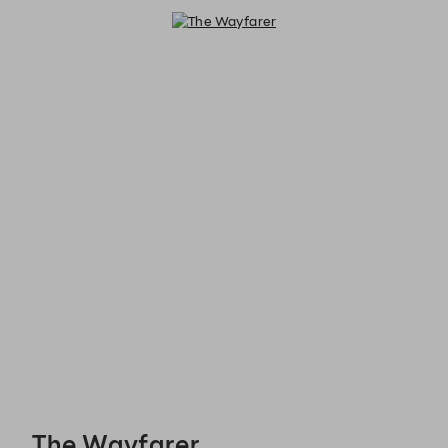
The Wayfarer - Reservations
The Wayfarer