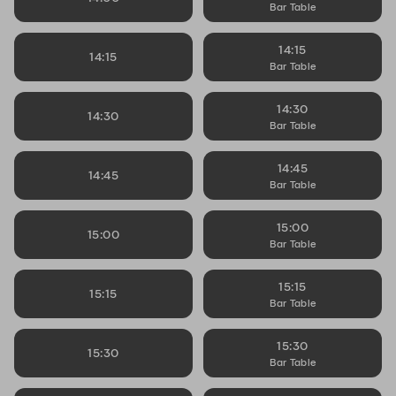
Bar Table
14:15
14:15
Bar Table
14:30
14:30
Bar Table
14:45
14:45
Bar Table
15:00
15:00
Bar Table
15:15
15:15
Bar Table
15:30
15:30
Bar Table