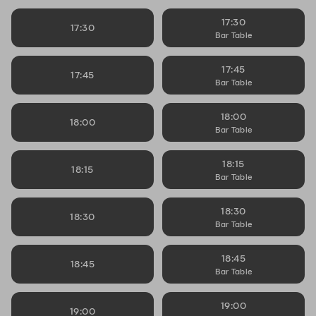
17:30
17:30
Bar Table
17:45
17:45
Bar Table
18:00
18:00
Bar Table
18:15
18:15
Bar Table
18:30
18:30
Bar Table
18:45
18:45
Bar Table
19:00
19:00