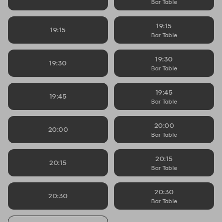
Bar Table
19:15
19:15
Bar Table
19:30
19:30
Bar Table
19:45
19:45
Bar Table
20:00
20:00
Bar Table
20:15
20:15
Bar Table
20:30
20:30
Bar Table