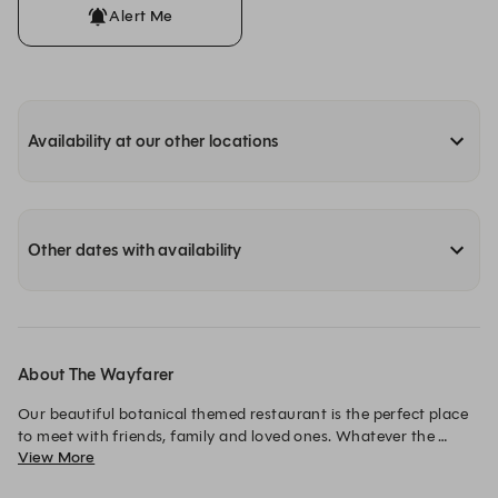
Alert Me
Availability at our other locations
Other dates with availability
About The Wayfarer
Our beautiful botanical themed restaurant is the perfect place 
to meet with friends, family and loved ones. Whatever the 
View More
reason for your visit, whether it’s a casual lunch, a couple of 
drinks after work, or a romantic meal for two, we have it all 