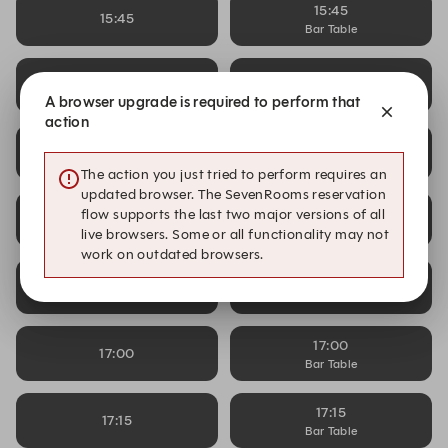
15:45
15:45
Bar Table
16:00
16:00
Bar Table
A browser upgrade is required to perform that
action
16:15
16:15
Bar Table
The action you just tried to perform requires an
updated browser. The SevenRooms reservation
16:30
flow supports the last two major versions of all
16:30
Bar Table
live browsers. Some or all functionality may not
work on outdated browsers.
16:45
16:45
Bar Table
17:00
17:00
Bar Table
17:15
17:15
Bar Table