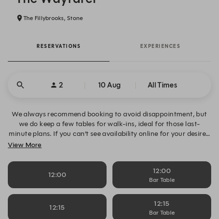
The Fillybrooks, Stone
RESERVATIONS
EXPERIENCES
2
10 Aug
All Times
We always recommend booking to avoid disappointment, but
we do keep a few tables for walk-ins, ideal for those last-
minute plans. If you can’t see availability online for your desired
date, time or table size, please click “Alert Me” to request
View More
notifications and book your table when space becomes
available. Alternatively, you can contact us directly on 01785
12:00
811023.
12:00
Bar Table
12:15
12:15
Bar Table