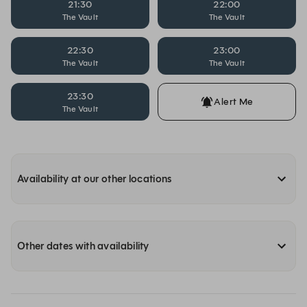
21:30
22:00
The Vault
The Vault
22:30
23:00
The Vault
The Vault
23:30
Alert Me
The Vault
Availability at our other locations
Other dates with availability