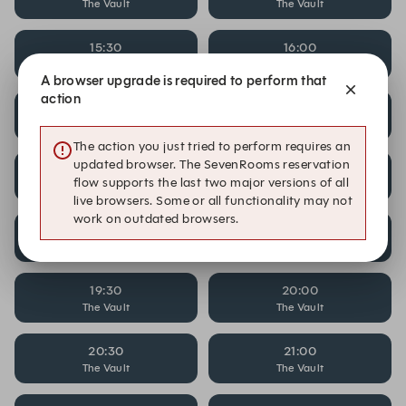
The Vault
The Vault
15:30
16:00
The Vault
The Vault
A browser upgrade is required to perform that
action
16:30
17:00
The Vault
The Vault
The action you just tried to perform requires an
updated browser. The SevenRooms reservation
17:30
18:00
flow supports the last two major versions of all
The Vault
The Vault
live browsers. Some or all functionality may not
work on outdated browsers.
18:30
19:00
The Vault
The Vault
19:30
20:00
The Vault
The Vault
20:30
21:00
The Vault
The Vault