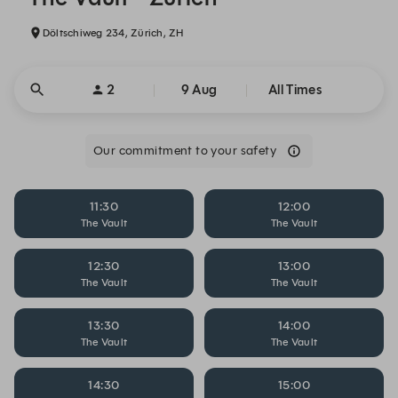
Döltschiweg 234, Zürich, ZH
2
9 Aug
All Times
Our commitment to your safety
11:30
12:00
The Vault
The Vault
12:30
13:00
The Vault
The Vault
13:30
14:00
The Vault
The Vault
14:30
15:00