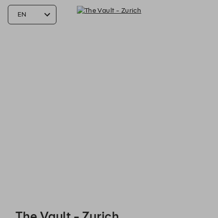
The Vault - Zurich - Reservations
The Vault - Zurich