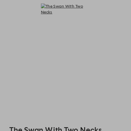
The Swan With Two Necks - Reservations
The Swan With Two Necks