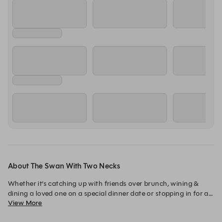
About The Swan With Two Necks
Whether it’s catching up with friends over brunch, wining & 
dining a loved one on a special dinner date or stopping in for a 
View More
relaxing lunch, you can always expect delicious food and 
friendly attentive service.