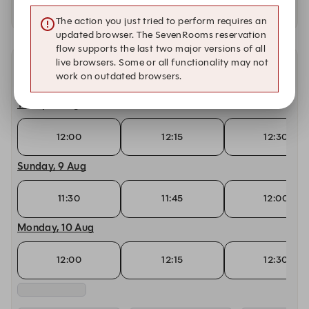
Availability at our other locations
The action you just tried to perform requires an
updated browser. The SevenRooms reservation
flow supports the last two major versions of all
live browsers. Some or all functionality may not
Other dates with availability
work on outdated browsers.
Today, 8 Aug
12:00
12:15
12:30
Sunday, 9 Aug
11:30
11:45
12:00
Monday, 10 Aug
12:00
12:15
12:30