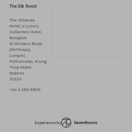
The Silk Road
The Athenee
Hotel, a Luxury
Collection Hotel,
Bangkok
61 Wireless Road
(Witthayu),
Lumpini,
Pathumwan, Krung
Thep Maha
Nakhon
10330
+66 2 650 8800
Experience by