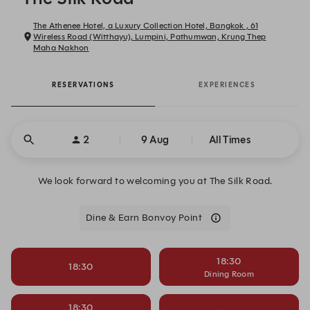
The Athenee Hotel, a Luxury Collection Hotel, Bangkok , 61
Wireless Road (Witthayu), Lumpini, Pathumwan, Krung Thep
Maha Nakhon
RESERVATIONS
EXPERIENCES
2
9 Aug
All Times
We look forward to welcoming you at The Silk Road.
Dine & Earn Bonvoy Point
18:30
18:30
Dining Room
18:30