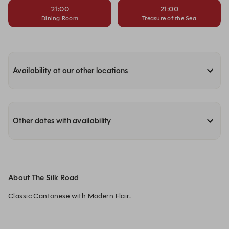
21:00
21:00
Dining Room
Treasure of the Sea
Availability at our other locations
Other dates with availability
About The Silk Road
Classic Cantonese with Modern Flair.