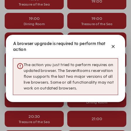
19:00
Treasure of the Sea
19:00
19:00
Dining Room
Treasure of the Sea
19:30
19:30
A browser upgrade is required to perform that
Dining Room
action
19:30
20:00
Treasure of the Sea
The action you just tried to perform requires an
updated browser. The SevenRooms reservation
flow supports the last two major versions of all
20:00
20:00
live browsers. Some or all functionality may not
Dining Room
Treasure of the Sea
work on outdated browsers.
20:30
20:30
Dining Room
20:30
21:00
Treasure of the Sea