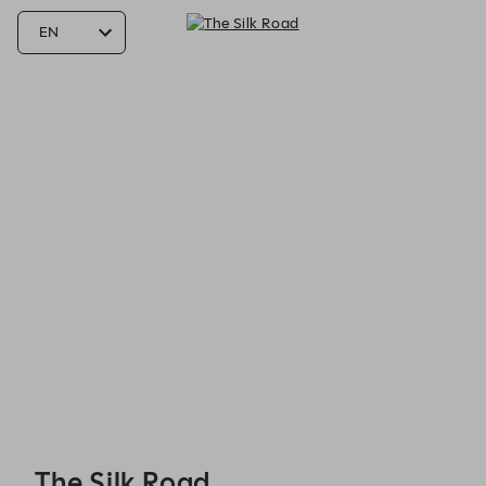
The Silk Road - Reservations
The Silk Road