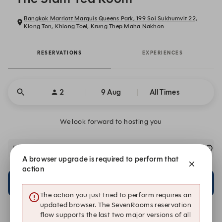
Bangkok Marriott Marquis Queens Park, 199 Soi Sukhumvit 22,
Klong Ton, Khlong Toei, Krung Thep Maha Nakhon
RESERVATIONS
EXPERIENCES
2
9 Aug
All Times
We look forward to hosting you
For any special group enquiries, please contact us directly.
A browser upgrade is required to perform that
action
21:30
21:30
Main Restaurant
Outside Terrace
The action you just tried to perform requires an
updated browser. The SevenRooms reservation
flow supports the last two major versions of all