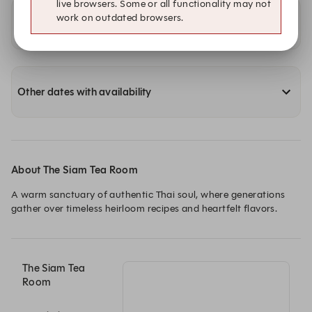
live browsers. Some or all functionality may not
work on outdated browsers.
Availability at our other locations
Other dates with availability
About The Siam Tea Room
A warm sanctuary of authentic Thai soul, where generations 
gather over timeless heirloom recipes and heartfelt flavors.
The Siam Tea
Room