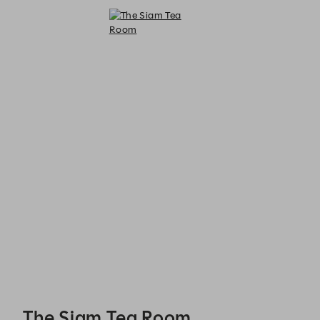
The Siam Tea Room - Reservations
The Siam Tea Room