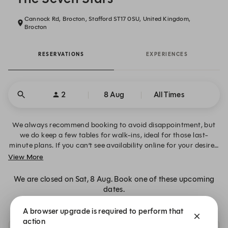
Cannock Rd, Brocton, Stafford ST17 0SU, United Kingdom,
Brocton
RESERVATIONS
EXPERIENCES
2
8 Aug
All Times
We always recommend booking to avoid disappointment, but
we do keep a few tables for walk-ins, ideal for those last-
minute plans. If you can’t see availability online for your desired
date, time or table size, please click “Alert Me” to request
View More
notifications and book your table when space becomes
available. Alternatively, you can contact us directly on 01785
We are closed on Sat, 8 Aug. Book one of these upcoming
594000.
dates.
A browser upgrade is required to perform that
action