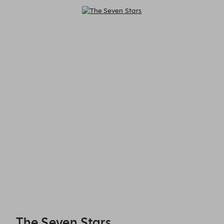
The Seven Stars - Reservations
The Seven Stars