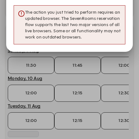
Availability at our other locations
The action you just tried to perform requires an
updated browser. The SevenRooms reservation
flow supports the last two major versions of all
live browsers. Some or all functionality may not
Other dates with availability
work on outdated browsers.
Sunday, 9 Aug
11:30
11:45
12:00
Monday, 10 Aug
12:00
12:15
12:30
Tuesday, 11 Aug
12:00
12:15
12:30