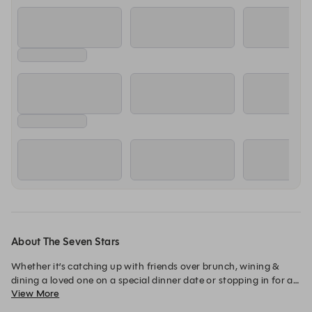
About The Seven Stars
Whether it’s catching up with friends over brunch, wining & 
dining a loved one on a special dinner date or stopping in for a 
View More
relaxing lunch, you can always expect lovingly crafted dishes 
and friendly attentive service at the Seven Stars.