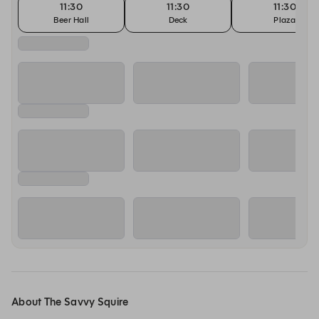
11:30
11:30
11:30
Beer Hall
Deck
Plaza
About The Savvy Squire