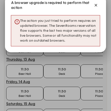
A browser upgrade is required to perform that
11:30
11:30
11:30
Beer Hall
Deck
Plaza
action
Tuesday, 11 Aug
The action you just tried to perform requires an
11:30
11:30
11:30
updated browser. The SevenRooms reservation
Beer Hall
Deck
Plaza
flow supports the last two major versions of all
live browsers. Some or all functionality may not
Wednesday, 12 Aug
work on outdated browsers.
11:30
11:30
11:30
Beer Hall
Deck
Plaza
Thursday, 13 Aug
11:30
11:30
11:30
Beer Hall
Deck
Plaza
Friday, 14 Aug
11:30
11:30
11:30
Beer Hall
Deck
Plaza
Saturday, 15 Aug