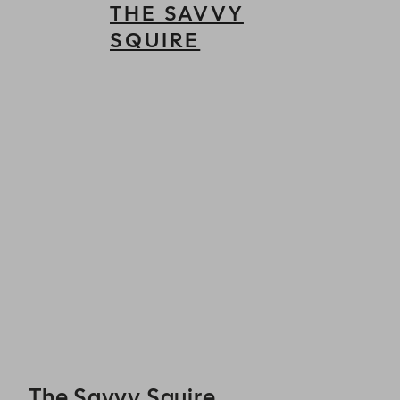
THE SAVVY
SQUIRE
The Savvy Squire - Reservations
The Savvy Squire