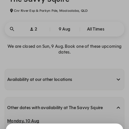
Cnr River Esp & Parkyn Pde, Mooloolaba, QLD
2
9 Aug
All Times
We are closed on Sun, 9 Aug. Book one of these upcoming
dates.
Availability at our other locations
Other dates with availability at The Savvy Squire
Monday, 10 Aug